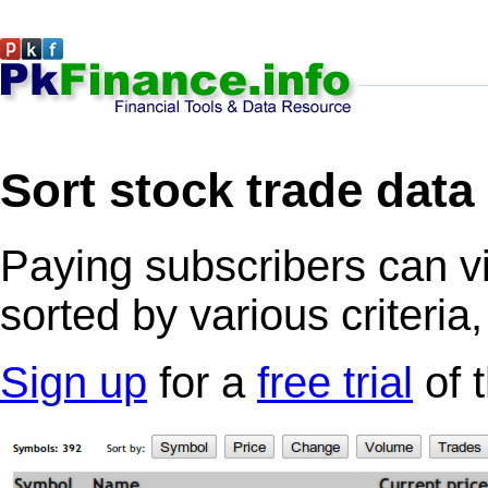
Sort stock trade data
Paying subscribers can v
sorted by various criteria
Sign up
for a
free trial
of 