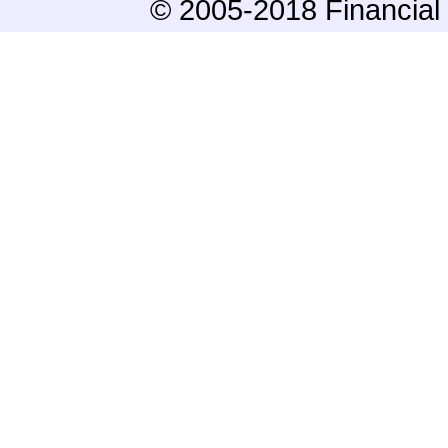
© 2005-2018 Financial 