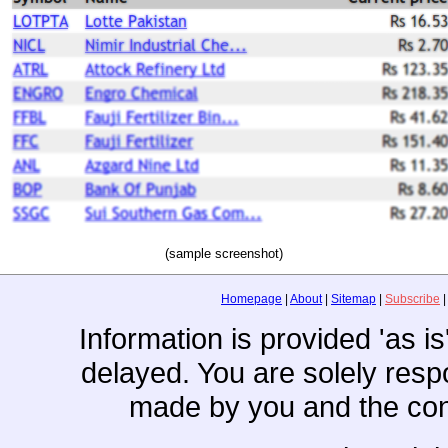
(sample screenshot)
Homepage
|
About
|
Sitemap
|
Subscribe
Information is provided 'as i
delayed. You are solely resp
made by you and the con