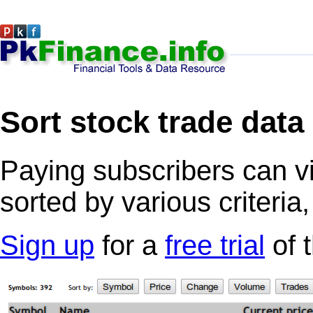
Sort stock trade data
Paying subscribers can v
sorted by various criteria
Sign up
for a
free trial
of 