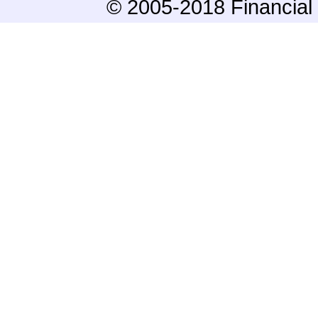
© 2005-2018 Financial 