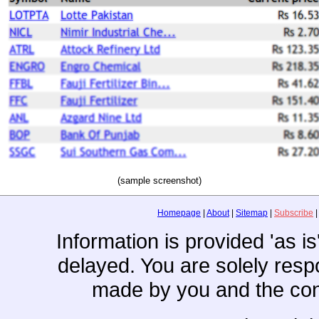
(sample screenshot)
Homepage
|
About
|
Sitemap
|
Subscribe
Information is provided 'as i
delayed. You are solely resp
made by you and the con