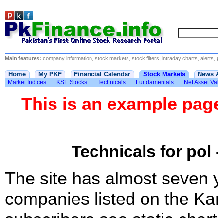
Main features:
company information, stock markets, stock filters, intraday charts, alerts, 
Home
My PKF
Financial Calendar
Stock Markets
News 
Market Indices
KSE Stocks
Technicals
Fundamentals
Net Asset Va
This is an example pa
Technicals for pol 
The site has almost seven 
companies listed on the Ka