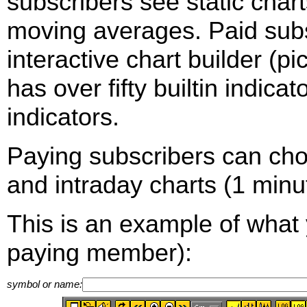
subscribers see static cha
moving averages. Paid sub
interactive chart builder (p
has over fifty builtin indica
indicators.
Paying subscribers can ch
and intraday charts (1 minut
This is an example of what 
paying member):
symbol or name: