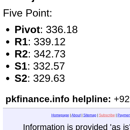
Five Point:
Pivot
: 336.18
R1
: 339.12
R2
: 342.73
S1
: 332.57
S2
: 329.63
pkfinance.info helpline:
+92
Homepage
|
About
|
Sitemap
|
Subscribe
|
Paymen
Information is provided 'as i