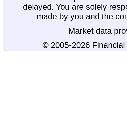
delayed. You are solely resp
made by you and the con
Market data pro
© 2005-2026 Financial 