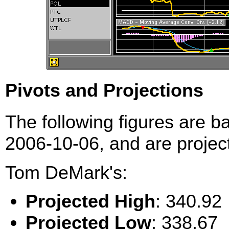
Pivots and Projections
The following figures are b
2006-10-06, and are project
Tom DeMark's:
Projected High
: 340.92
Projected Low
: 338.67