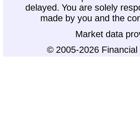
delayed. You are solely resp
made by you and the con
Market data pro
© 2005-2026 Financial 