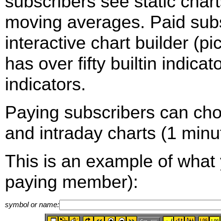
subscribers see static cha
moving averages. Paid sub
interactive chart builder (p
has over fifty builtin indica
indicators.
Paying subscribers can ch
and intraday charts (1 minut
This is an example of what 
paying member):
symbol or name: