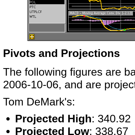
Pivots and Projections
The following figures are b
2006-10-06, and are project
Tom DeMark's:
Projected High
: 340.92
Projected Low
: 338.67