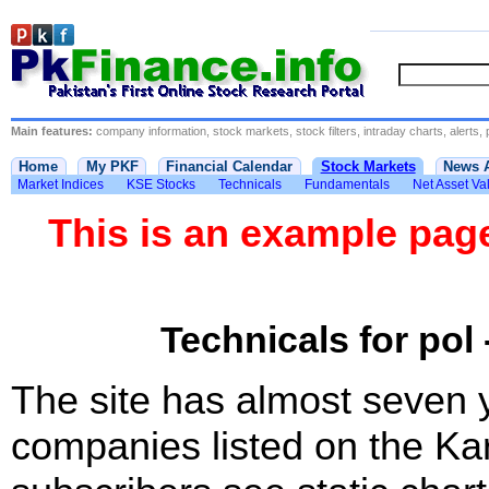
Main features:
company information, stock markets, stock filters, intraday charts, alerts, 
Home
My PKF
Financial Calendar
Stock Markets
News 
Market Indices
KSE Stocks
Technicals
Fundamentals
Net Asset Va
This is an example pa
Technicals for pol 
The site has almost seven 
companies listed on the Ka