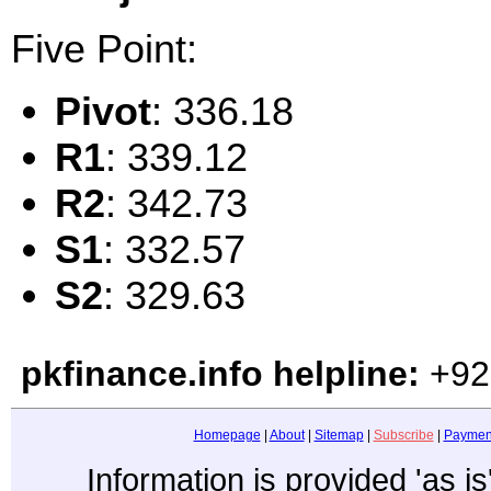
Five Point:
Pivot
: 336.18
R1
: 339.12
R2
: 342.73
S1
: 332.57
S2
: 329.63
pkfinance.info helpline:
+92
Homepage
|
About
|
Sitemap
|
Subscribe
|
Paymen
Information is provided 'as i