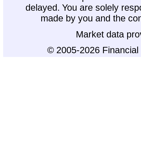
delayed. You are solely resp
made by you and the con
Market data pro
© 2005-2026 Financial 