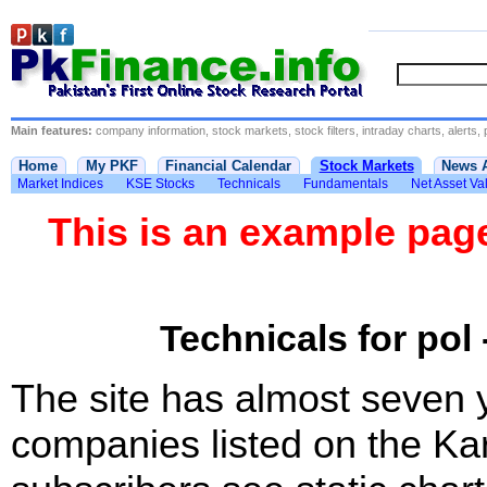
Main features:
company information, stock markets, stock filters, intraday charts, alerts, 
Home
My PKF
Financial Calendar
Stock Markets
News 
Market Indices
KSE Stocks
Technicals
Fundamentals
Net Asset Va
This is an example pa
Technicals for pol 
The site has almost seven 
companies listed on the Ka