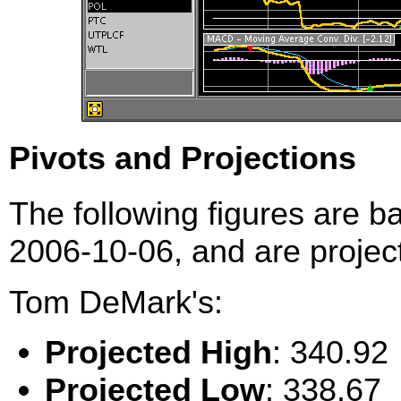
Pivots and Projections
The following figures are b
2006-10-06, and are project
Tom DeMark's:
Projected High
: 340.92
Projected Low
: 338.67