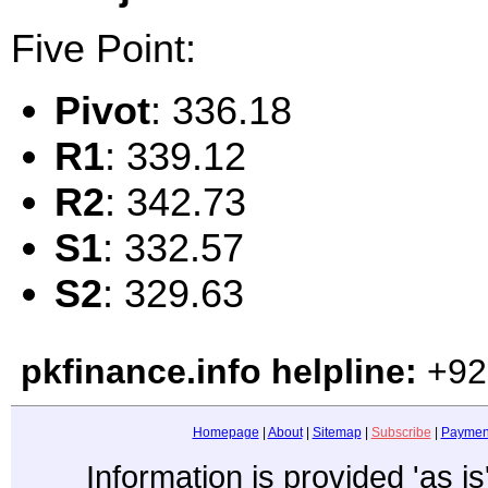
Five Point:
Pivot
: 336.18
R1
: 339.12
R2
: 342.73
S1
: 332.57
S2
: 329.63
pkfinance.info helpline:
+92
Homepage
|
About
|
Sitemap
|
Subscribe
|
Paymen
Information is provided 'as i