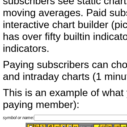
subscribers see static cha
moving averages. Paid sub
interactive chart builder (p
has over fifty builtin indica
indicators.
Paying subscribers can ch
and intraday charts (1 minut
This is an example of what 
paying member):
symbol or name: