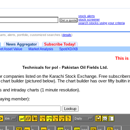
stock alerts
stock screener
search stocks using your criteria
rts, alerts, portfolio, customized searches (
details
)
News Aggregator
Subscribe Today!
et Asset Value
Market Analysis
Spot/XD/XB
This i
Technicals for pol - Pakistan Oil Fields Ltd.
or companies listed on the Karachi Stock Exchange. Free subscribe
rt builder (pictured below). The chart builder has over fifty builtin i
and intraday charts (1 minute resolution).
 paying member):