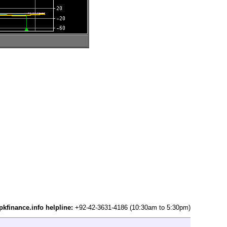
pkfinance.info helpline:
+92-42-3631-4186 (10:30am to 5:30pm)