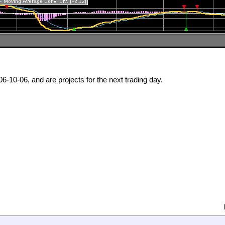
6-10-06, and are projects for the next trading day.