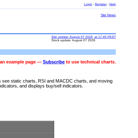
Login
-
Register
-
Help
Site News
Site update: August 07 2026, at 17:45 PKST
Stock update: August 07 2026.
s an example page —
Subscribe
to use technical charts.
rs see static charts, RSI and MACDC charts, and moving
ndicators, and displays buy/sell indicators.