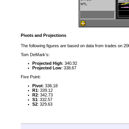
Pivots and Projections
The following figures are based on data from trades on 200
Tom DeMark's:
Projected High
: 340.92
Projected Low
: 338.67
Five Point:
Pivot
: 336.18
R1
: 339.12
R2
: 342.73
S1
: 332.57
S2
: 329.63