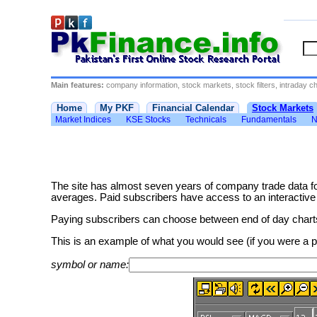
Main features:
company information, stock markets, stock filters, intraday cha
Home
My PKF
Financial Calendar
Stock Markets
Market Indices
KSE Stocks
Technicals
Fundamentals
N
The site has almost seven years of company trade data f
averages. Paid subscribers have access to an interactive cha
Paying subscribers can choose between end of day charts 
This is an example of what you would see (if you were a
symbol or name: