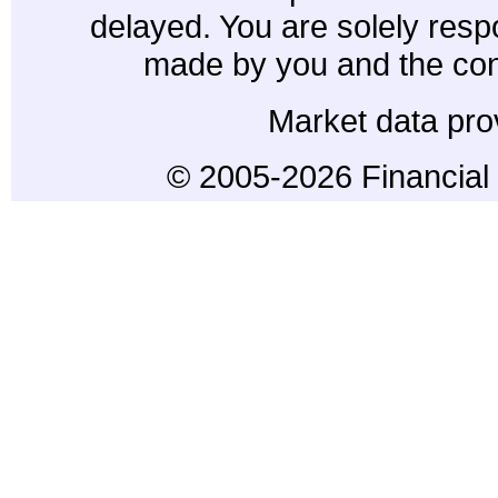
delayed. You are solely resp
made by you and the con
Market data pro
© 2005-2026 Financial 