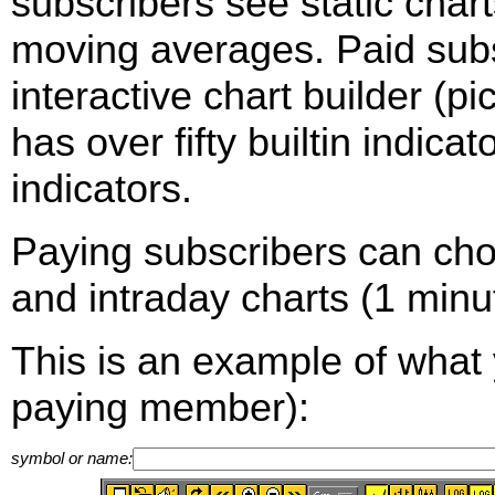
subscribers see static cha
moving averages. Paid sub
interactive chart builder (p
has over fifty builtin indica
indicators.
Paying subscribers can ch
and intraday charts (1 minut
This is an example of what 
paying member):
symbol or name: