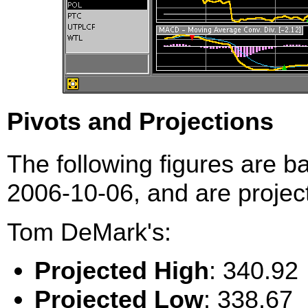
Pivots and Projections
The following figures are b
2006-10-06, and are project
Tom DeMark's:
Projected High
: 340.92
Projected Low
: 338.67