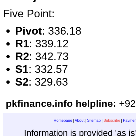
Five Point:
Pivot
: 336.18
R1
: 339.12
R2
: 342.73
S1
: 332.57
S2
: 329.63
pkfinance.info helpline:
+92
Homepage
|
About
|
Sitemap
|
Subscribe
|
Paymen
Information is provided 'as i