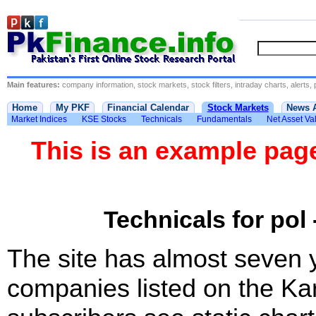
Main features:
company information, stock markets, stock filters, intraday charts, alerts, 
Home
My PKF
Financial Calendar
Stock Markets
News 
Market Indices
KSE Stocks
Technicals
Fundamentals
Net Asset Va
This is an example pa
Technicals for pol 
The site has almost seven 
companies listed on the Ka