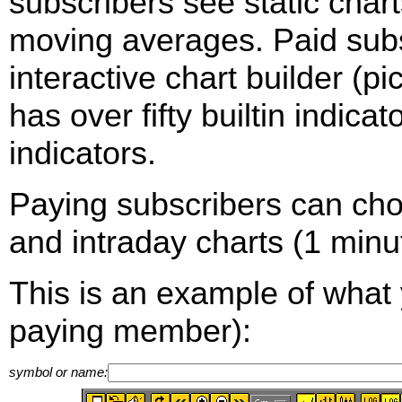
subscribers see static cha
moving averages. Paid sub
interactive chart builder (p
has over fifty builtin indica
indicators.
Paying subscribers can ch
and intraday charts (1 minut
This is an example of what 
paying member):
symbol or name: