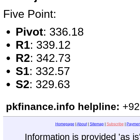
Five Point:
Pivot
: 336.18
R1
: 339.12
R2
: 342.73
S1
: 332.57
S2
: 329.63
pkfinance.info helpline:
+92
Homepage
|
About
|
Sitemap
|
Subscribe
|
Paymen
Information is provided 'as i