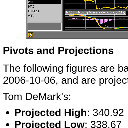
Pivots and Projections
The following figures are b
2006-10-06, and are project
Tom DeMark's:
Projected High
: 340.92
Projected Low
: 338.67