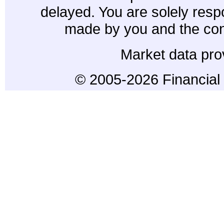
delayed. You are solely resp
made by you and the con
Market data pro
© 2005-2026 Financial 