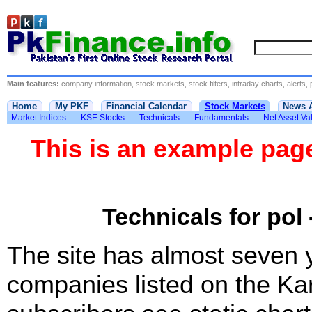
Main features:
company information, stock markets, stock filters, intraday charts, alerts, 
Home
My PKF
Financial Calendar
Stock Markets
News 
Market Indices
KSE Stocks
Technicals
Fundamentals
Net Asset Va
This is an example pa
Technicals for pol 
The site has almost seven 
companies listed on the Ka