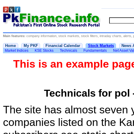
Main features:
company information, stock markets, stock filters, intraday charts, alerts, 
Home
My PKF
Financial Calendar
Stock Markets
News 
Market Indices
KSE Stocks
Technicals
Fundamentals
Net Asset Va
This is an example pa
Technicals for pol 
The site has almost seven 
companies listed on the Ka