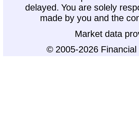
delayed. You are solely resp
made by you and the con
Market data pro
© 2005-2026 Financial 