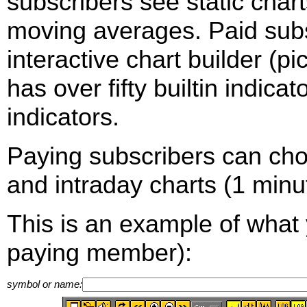
subscribers see static cha
moving averages. Paid sub
interactive chart builder (p
has over fifty builtin indica
indicators.
Paying subscribers can ch
and intraday charts (1 minut
This is an example of what 
paying member):
symbol or name: