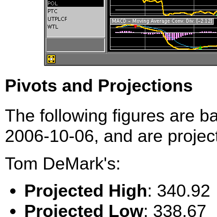
Pivots and Projections
The following figures are b
2006-10-06, and are project
Tom DeMark's:
Projected High
: 340.92
Projected Low
: 338.67