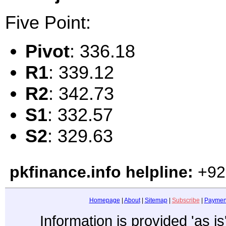
Five Point:
Pivot
: 336.18
R1
: 339.12
R2
: 342.73
S1
: 332.57
S2
: 329.63
pkfinance.info helpline:
+92
Homepage
|
About
|
Sitemap
|
Subscribe
|
Paymen
Information is provided 'as i