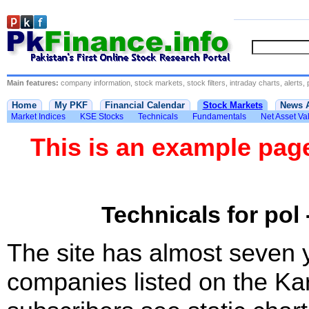
Main features:
company information, stock markets, stock filters, intraday charts, alerts, 
Home
My PKF
Financial Calendar
Stock Markets
News 
Market Indices
KSE Stocks
Technicals
Fundamentals
Net Asset Va
This is an example pa
Technicals for pol 
The site has almost seven 
companies listed on the Ka