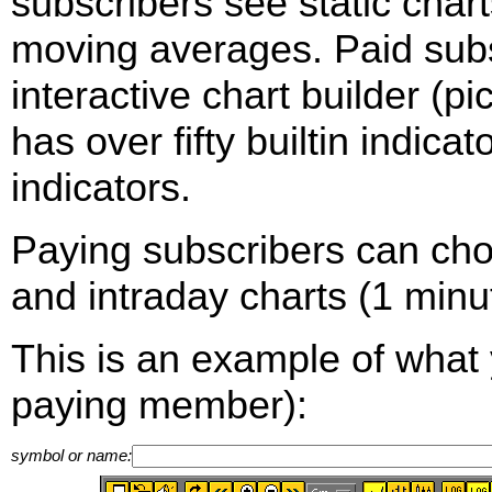
subscribers see static cha
moving averages. Paid sub
interactive chart builder (p
has over fifty builtin indica
indicators.
Paying subscribers can ch
and intraday charts (1 minut
This is an example of what 
paying member):
symbol or name: