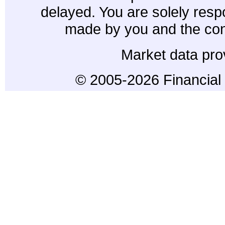
delayed. You are solely resp
made by you and the con
Market data pro
© 2005-2026 Financial 