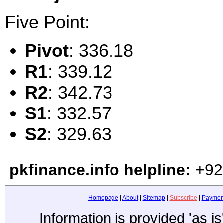
Five Point:
Pivot
: 336.18
R1
: 339.12
R2
: 342.73
S1
: 332.57
S2
: 329.63
pkfinance.info helpline:
+92
Homepage
|
About
|
Sitemap
|
Subscribe
|
Paymen
Information is provided 'as i