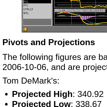
Pivots and Projections
The following figures are b
2006-10-06, and are project
Tom DeMark's:
Projected High
: 340.92
Projected Low
: 338.67