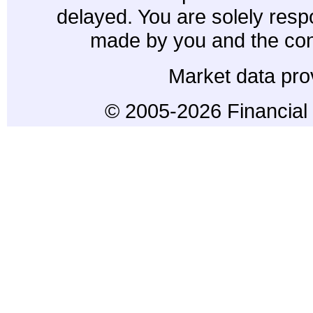
delayed. You are solely resp
made by you and the con
Market data pro
© 2005-2026 Financial 