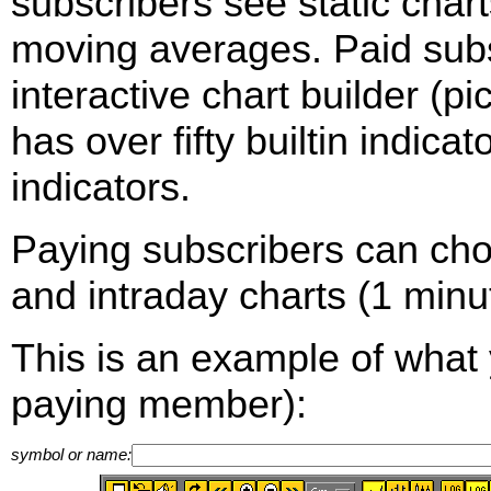
subscribers see static cha
moving averages. Paid sub
interactive chart builder (p
has over fifty builtin indica
indicators.
Paying subscribers can ch
and intraday charts (1 minut
This is an example of what 
paying member):
symbol or name: