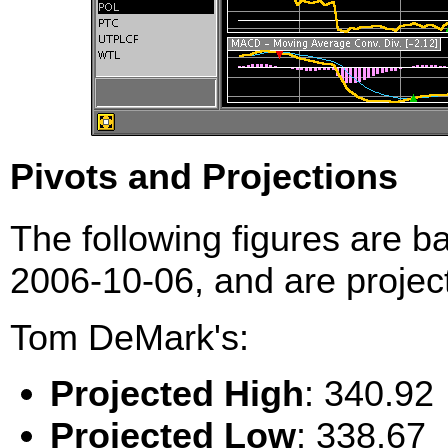
Pivots and Projections
The following figures are b
2006-10-06, and are project
Tom DeMark's:
Projected High
: 340.92
Projected Low
: 338.67