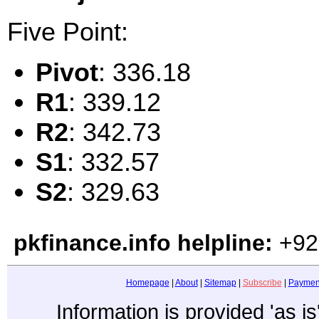
Five Point:
Pivot
: 336.18
R1
: 339.12
R2
: 342.73
S1
: 332.57
S2
: 329.63
pkfinance.info helpline:
+92
Homepage
|
About
|
Sitemap
|
Subscribe
|
Paymen
Information is provided 'as i