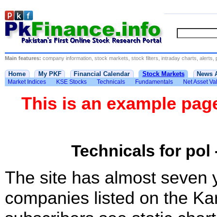
Main features:
company information, stock markets, stock filters, intraday charts, alerts, 
Home
My PKF
Financial Calendar
Stock Markets
News 
Market Indices
KSE Stocks
Technicals
Fundamentals
Net Asset Va
This is an example pa
Technicals for pol 
The site has almost seven 
companies listed on the Ka