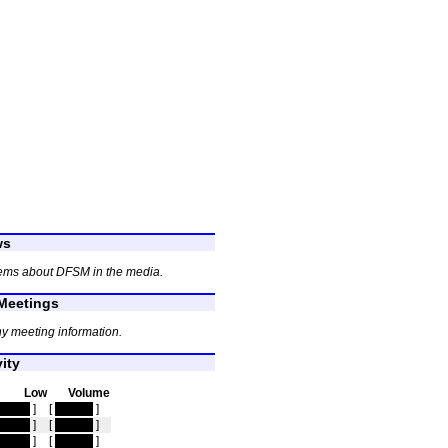
ws
tems about DFSM in the media.
eetings
y meeting information.
ity
Low
Volume
idden
]
[
hidden
]
idden
]
[
hidden
]
idden
]
[
hidden
]