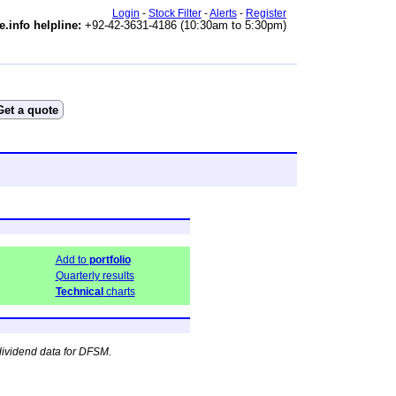
Login
-
Stock Filter
-
Alerts
-
Register
e.info helpline:
+92-42-3631-4186 (10:30am to 5:30pm)
Add to
portfolio
Quarterly results
Technical
charts
dividend data for DFSM.