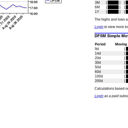
3M
[
hidden
]
[
h
6M
[
hidden
]
[
h
1Y
[
hidden
]
[
h
The highs and lows ar
Login
to view more tr
DFSM Simple Mov
Period
Moving
9d
[
h
14d
[
h
20d
[
h
30d
[
h
50d
[
h
60d
[
h
100d
[
h
200d
[
h
Calculations based on
Login
as a paid subsc