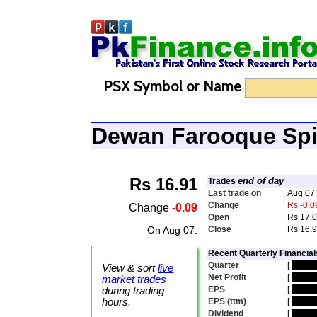
PSX Symbol or Name
Dewan Farooque Sp
Rs 16.91
end of day
Trades
Last trade on
Aug 07
Change
Rs -0.0
Change
-0.09
Open
Rs 17.
On Aug 07.
Close
Rs 16.
Recent Quarterly Financial
Quarter
[
hidde
View & sort
live
Net Profit
[
hidde
market trades
EPS
[
hidde
during trading
hours.
EPS (ttm)
[
hidde
Dividend
[
hidde