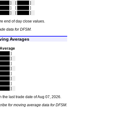
idden
]
[
hidden
]
idden
]
[
hidden
]
idden
]
[
hidden
]
e end of day close values.
ade data for DFSM.
ing Averages
 Average
idden
]
idden
]
idden
]
idden
]
idden
]
idden
]
idden
]
idden
]
 the last trade date of Aug 07, 2026.
ribe for moving average data for DFSM.