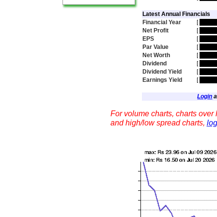
Latest Annual Financials
Financial Year
[
hidde
Net Profit
[
hidde
EPS
[
hidde
Par Value
[
hidde
Net Worth
[
hidde
Dividend
[
hidde
Dividend Yield
[
hidde
Earnings Yield
[
hidde
Login
a
For volume charts, charts over l
and high/low spread charts,
log