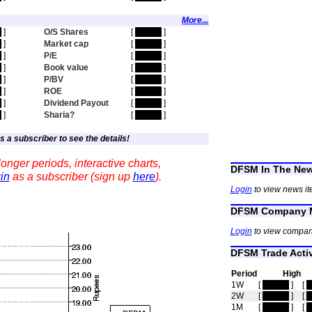
More...
n
]
O/S Shares
[
hidden
]
n
]
Market cap
[
hidden
]
n
]
P/E
[
hidden
]
n
]
Book value
[
hidden
]
n
]
P/BV
[
hidden
]
n
]
ROE
[
hidden
]
n
]
Dividend Payout
[
hidden
]
n
]
Sharia?
[
hidden
]
s a subscriber to see the details!
onger periods, interactive charts,
DFSM In The Ne
in
as a subscriber (sign up
here
).
Login
to view news i
DFSM Company M
Login
to view compan
DFSM Trade Activ
Period
High
1W
[
hidden
]
[
h
2W
[
hidden
]
[
h
1M
[
hidden
]
[
h