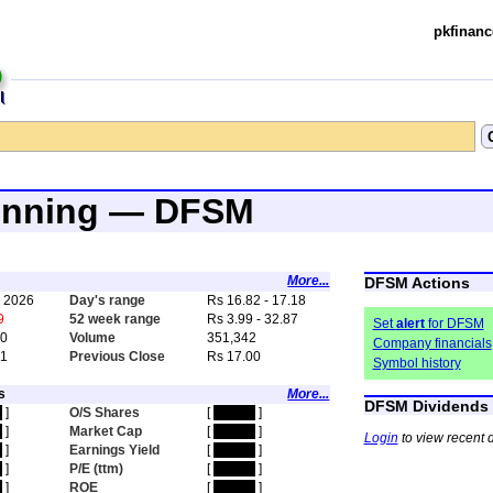
pkfinanc
inning — DFSM
More...
DFSM Actions
, 2026
Day's range
Rs 16.82 - 17.18
9
52 week range
Rs 3.99 - 32.87
Set
alert
for DFSM
00
Volume
351,342
Company financials
91
Previous Close
Rs 17.00
Symbol history
s
More...
DFSM Dividends
n
]
O/S Shares
[
hidden
]
n
]
Market Cap
[
hidden
]
Login
to view recent 
n
]
Earnings Yield
[
hidden
]
n
]
P/E (ttm)
[
hidden
]
n
]
ROE
[
hidden
]