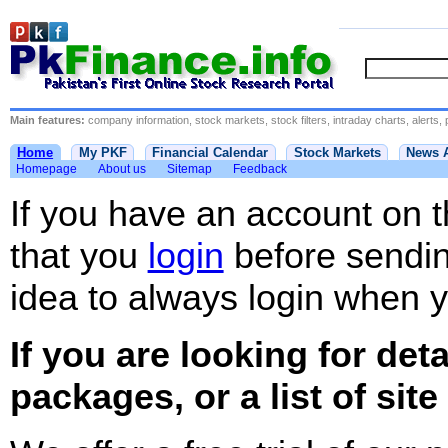
Main features:
company information, stock markets, stock filters, intraday charts, alerts, 
Home
My PKF
Financial Calendar
Stock Markets
News 
Homepage
About us
Sitemap
Feedback
If you have an account on 
that you
login
before sending
idea to always login when yo
If you are looking for det
packages, or a list of site