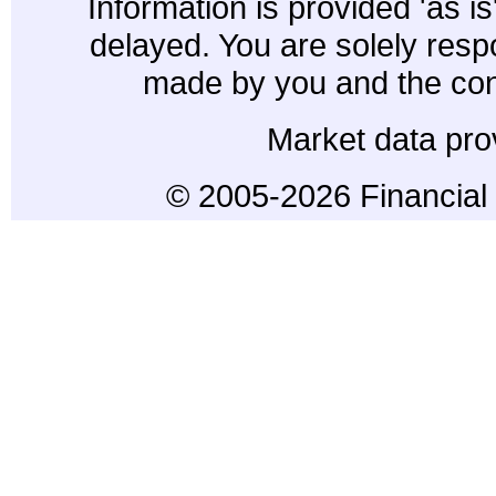
Information is provided 'as i
delayed. You are solely resp
made by you and the con
Market data pro
© 2005-2026 Financial 