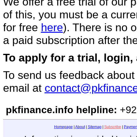
We offer a free trial of our
of this, you must be a curre
for free
here
)
. There is no o
a paid subscription after the
To apply for a trial, login,
To send us feedback about
email at
contact@pkfinance
pkfinance.info helpline:
+92
Homepage
|
About
|
Sitemap
|
Subscribe
|
Paymen