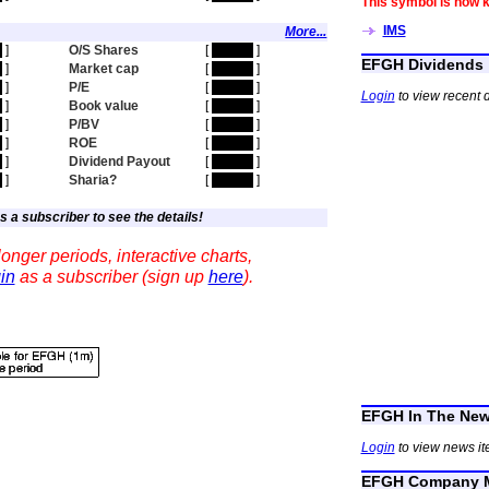
This symbol is now 
IMS
More...
n
]
O/S Shares
[
hidden
]
EFGH Dividends
n
]
Market cap
[
hidden
]
n
]
P/E
[
hidden
]
Login
to view recent 
n
]
Book value
[
hidden
]
n
]
P/BV
[
hidden
]
n
]
ROE
[
hidden
]
n
]
Dividend Payout
[
hidden
]
n
]
Sharia?
[
hidden
]
s a subscriber to see the details!
onger periods, interactive charts,
in
as a subscriber (sign up
here
).
EFGH In The Ne
Login
to view news i
EFGH Company M