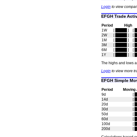
Login
to view compan
EFGH Trade Activ
Period
High
1W
[
hidden
]
[
h
2W
[
hidden
]
[
h
1M
[
hidden
]
[
h
3M
[
hidden
]
[
h
6M
[
hidden
]
[
h
1Y
[
hidden
]
[
h
The highs and lows ar
Login
to view more tr
EFGH Simple Mov
Period
Moving 
9d
[
h
14d
[
h
20d
[
h
30d
[
h
50d
[
h
60d
[
h
100d
[
h
200d
[
h
Calculations based on