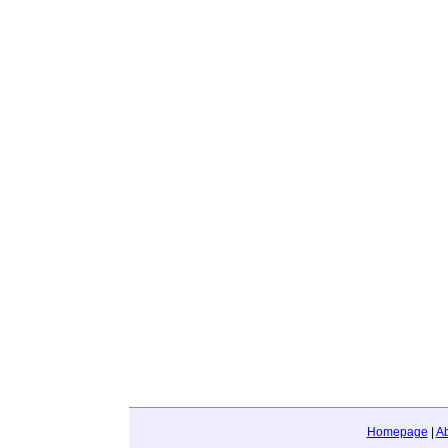
Homepage
|
A