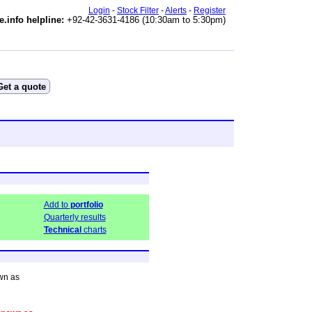
Login
-
Stock Filter
-
Alerts
-
Register
e.info helpline:
+92-42-3631-4186 (10:30am to 5:30pm)
Add to
portfolio
Quarterly results
Technical
charts
wn as