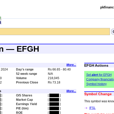
pkfinanc
an — EFGH
More...
EFGH Actions
, 2024
Day's range
Rs 66.65 - 80.40
4
52 week range
N/A
Set
alert
for EFGH
40
Volume
218,045
Company financials
72
Previous Close
Rs 73.18
Symbol history
s
More...
Symbol Change
n
]
O/S Shares
[
hidden
]
n
]
Market Cap
[
hidden
]
This symbol was kno
n
]
Earnings Yield
[
hidden
]
IFSL
n
]
P/E (ttm)
[
hidden
]
n
]
ROE
[
hidden
]