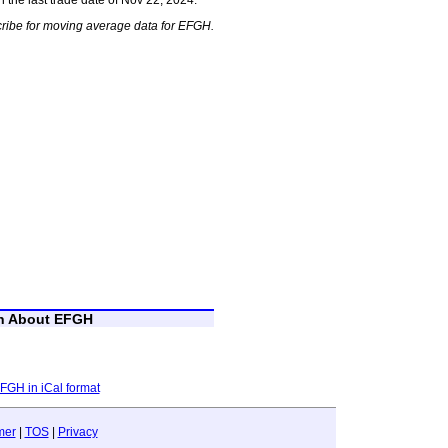
ribe for moving average data for EFGH.
on About EFGH
EFGH in iCal format
mer
|
TOS
|
Privacy