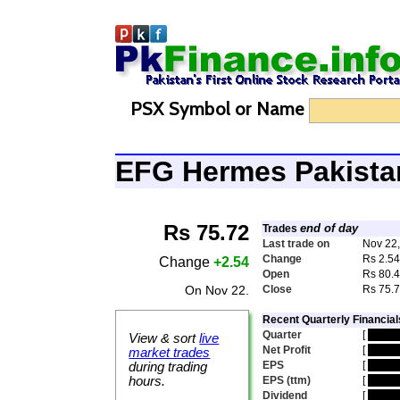
PSX Symbol or Name
EFG Hermes Pakist
Rs 75.72
end of day
Trades
Last trade on
Nov 22
Change
Rs 2.5
Change
+2.54
Open
Rs 80.
On Nov 22.
Close
Rs 75.
Recent Quarterly Financial
Quarter
[
hidde
View & sort
live
Net Profit
[
hidde
market trades
EPS
[
hidde
during trading
hours.
EPS (ttm)
[
hidde
Dividend
[
hidde