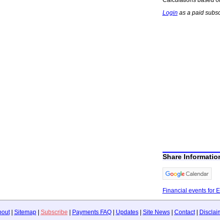
Login
as a paid subsc
Share Informati
Financial events for 
bout
|
Sitemap
|
Subscribe
|
Payments FAQ
|
Updates
|
Site News
|
Contact
|
Disclai