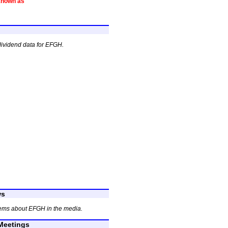
known as
dividend data for EFGH.
ws
tems about EFGH in the media.
eetings