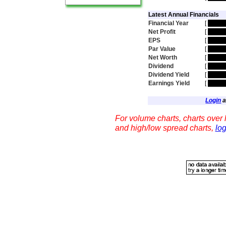
Latest Annual Financials
Financial Year
[
hidde
Net Profit
[
hidde
EPS
[
hidde
Par Value
[
hidde
Net Worth
[
hidde
Dividend
[
hidde
Dividend Yield
[
hidde
Earnings Yield
[
hidde
Login
a
For volume charts, charts over l
and high/low spread charts,
log