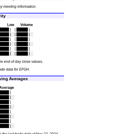
y meeting information.
ity
Low
Volume
idden
]
[
hidden
]
idden
]
[
hidden
]
idden
]
[
hidden
]
idden
]
[
hidden
]
idden
]
[
hidden
]
idden
]
[
hidden
]
e end of day close values.
ade data for EFGH.
ing Averages
Average
idden
]
idden
]
idden
]
idden
]
idden
]
idden
]
idden
]
idden
]
 the last trade date of Nov 22, 2024.