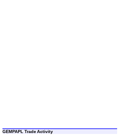
GEMPAPL Trade Activity