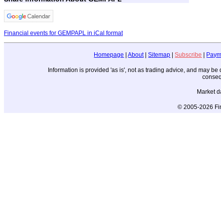
Financial events for GEMPAPL in iCal format
Homepage
|
About
|
Sitemap
|
Subscribe
|
Paym
Information is provided 'as is', not as trading advice, and may b
conseq
Market d
© 2005-2026 Fin