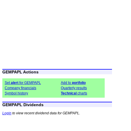
GEMPAPL Actions
Set
alert
for GEMPAPL
Add to
portfolio
Company financials
Quarterly results
Symbol history
Technical
charts
GEMPAPL Dividends
Login
to view recent dividend data for GEMPAPL.