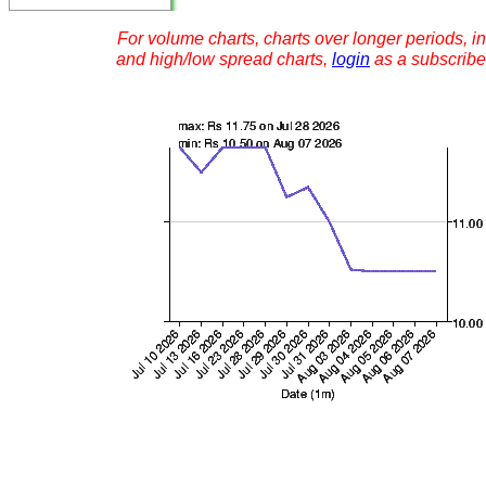
For volume charts, charts over longer periods, in
and high/low spread charts,
login
as a subscribe