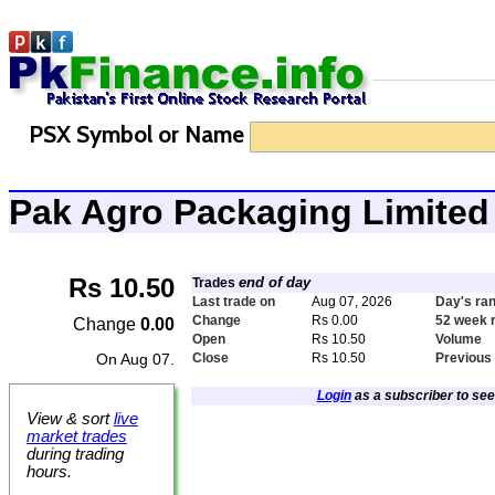
PSX Symbol or Name
Pak Agro Packaging Limit
Rs 10.50
end of day
Trades
Last trade on
Aug 07, 2026
Day's ra
Change
Rs 0.00
52 week 
Change
0.00
Open
Rs 10.50
Volume
On Aug 07.
Close
Rs 10.50
Previous
Login
as a subscriber to see 
View & sort
live
market trades
during trading
hours.