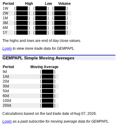
Period
High
Low
Volume
1W
[
hidden
]
[
hidden
]
[
hidden
]
2W
[
hidden
]
[
hidden
]
[
hidden
]
1M
[
hidden
]
[
hidden
]
[
hidden
]
3M
[
hidden
]
[
hidden
]
[
hidden
]
6M
[
hidden
]
[
hidden
]
[
hidden
]
1Y
[
hidden
]
[
hidden
]
[
hidden
]
The highs and lows are end of day close values.
Login
to view more trade data for GEMPAPL.
GEMPAPL Simple Moving Averages
Period
Moving Average
9d
[
hidden
]
14d
[
hidden
]
20d
[
hidden
]
30d
[
hidden
]
50d
[
hidden
]
60d
[
hidden
]
100d
[
hidden
]
200d
[
hidden
]
Calculations based on the last trade date of Aug 07, 2026.
Login
as a paid subscribe for moving average data for GEMPAPL.