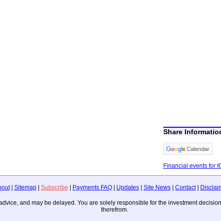
Share Informatio
Financial events for I
bout
|
Sitemap
|
Subscribe
|
Payments FAQ
|
Updates
|
Site News
|
Contact
|
Disclai
ing advice, and may be delayed. You are solely responsible for the investment deci
therefrom.