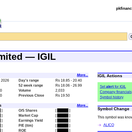
pkfinanc
imited — IGIL
More...
IGIL Actions
, 2026
Day's range
Rs 18.85 - 20.40
0
52 week range
Rs 18.06 - 26.99
Set
alert
for IGIL
40
Volume
2,033
Company financials
90
Previous Close
Rs 19.50
Symbol history
s
More...
Symbol Change
n
]
O/S Shares
[
hidden
]
n
]
Market Cap
[
hidden
]
This symbol was kno
n
]
Earnings Yield
[
hidden
]
ALICO
n
]
P/E (ttm)
[
hidden
]
n
]
ROE
[
hidden
]