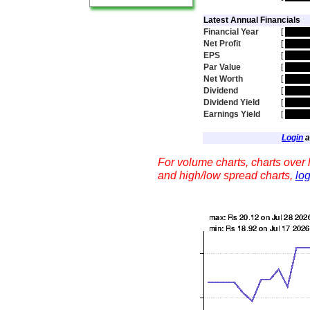
Latest Annual Financials
Financial Year
[
hidde
Net Profit
[
hidde
EPS
[
hidde
Par Value
[
hidde
Net Worth
[
hidde
Dividend
[
hidde
Dividend Yield
[
hidde
Earnings Yield
[
hidde
Login
a
For volume charts, charts over l
and high/low spread charts,
log