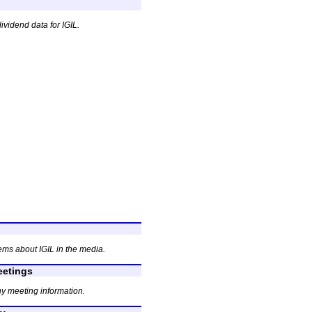
ividend data for IGIL.
ems about IGIL in the media.
etings
y meeting information.