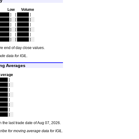
ty
Low
Volume
idden
]
[
hidden
]
idden
]
[
hidden
]
idden
]
[
hidden
]
idden
]
[
hidden
]
idden
]
[
hidden
]
idden
]
[
hidden
]
e end of day close values.
de data for IGIL.
ing Averages
Average
dden
]
dden
]
dden
]
dden
]
dden
]
dden
]
dden
]
dden
]
 the last trade date of Aug 07, 2026.
ribe for moving average data for IGIL.