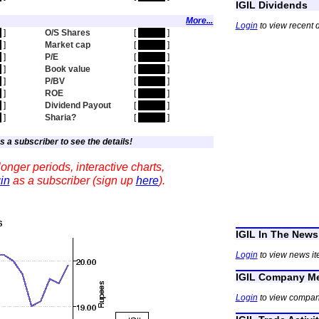
IGIL Dividends
More...
Login
to view recent d
n
]
O/S Shares
[
hidden
]
n
]
Market cap
[
hidden
]
n
]
P/E
[
hidden
]
n
]
Book value
[
hidden
]
n
]
P/BV
[
hidden
]
n
]
ROE
[
hidden
]
n
]
Dividend Payout
[
hidden
]
n
]
Sharia?
[
hidden
]
s a subscriber to see the details!
onger periods, interactive charts,
in
as a subscriber (sign up
here
).
IGIL In The News
Login
to view news it
IGIL Company Me
Login
to view compan