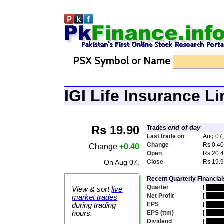
PSX Symbol or Name
IGI Life Insurance L
Rs 19.90
end of day
Trades
Last trade on
Aug 07
Change
Rs 0.4
Change
+0.40
Open
Rs 20.
On Aug 07.
Close
Rs 19.
Recent Quarterly Financial
Quarter
[
hidde
View & sort
live
Net Profit
[
hidde
market trades
EPS
[
hidde
during trading
hours.
EPS (ttm)
[
hidde
Dividend
[
hidde