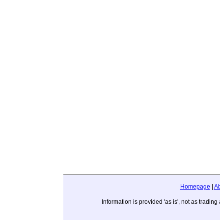
Homepage
|
A
Information is provided 'as is', not as trad