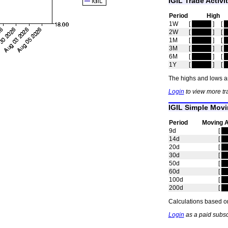
IGIL Trade Activi
Period
High
1W
[
hidden
]
[
h
2W
[
hidden
]
[
h
1M
[
hidden
]
[
h
3M
[
hidden
]
[
h
6M
[
hidden
]
[
h
1Y
[
hidden
]
[
h
The highs and lows ar
Login
to view more tra
IGIL Simple Mov
Period
Moving 
9d
[
hi
14d
[
hi
20d
[
hi
30d
[
hi
50d
[
hi
60d
[
hi
100d
[
hi
200d
[
hi
Calculations based on
Login
as a paid subsc