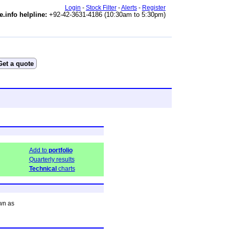
Login
-
Stock Filter
-
Alerts
-
Register
e.info helpline:
+92-42-3631-4186 (10:30am to 5:30pm)
Add to
portfolio
Quarterly results
Technical
charts
wn as