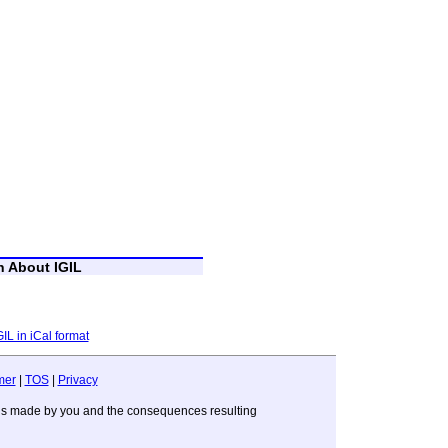
n About IGIL
GIL in iCal format
mer
|
TOS
|
Privacy
sions made by you and the consequences resulting