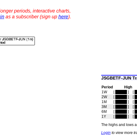
onger periods, interactive charts,
in
as a subscriber (sign up
here
).
JSGBETF-JUN Tra
Period
High
1W
[
hidden
]
[
h
2W
[
hidden
]
[
h
1M
[
hidden
]
[
h
3M
[
hidden
]
[
h
6M
[
hidden
]
[
h
1Y
[
hidden
]
[
h
The highs and lows ar
Login
to view more t