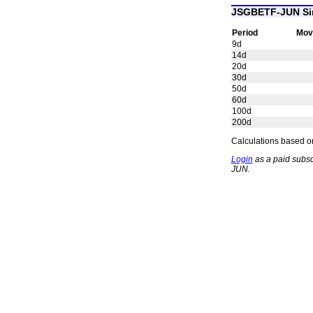
JSGBETF-JUN Si
Period
Mov
9d
14d
20d
30d
50d
60d
100d
200d
Calculations based on
Login
as a paid subsc
JUN.