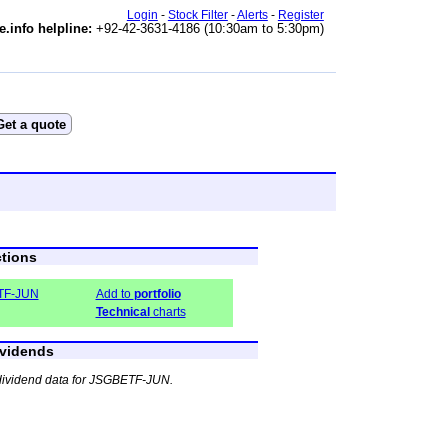
Login
-
Stock Filter
-
Alerts
-
Register
e.info helpline:
+92-42-3631-4186 (10:30am to 5:30pm)
tions
TF-JUN
Add to
portfolio
Technical
charts
vidends
dividend data for JSGBETF-JUN.