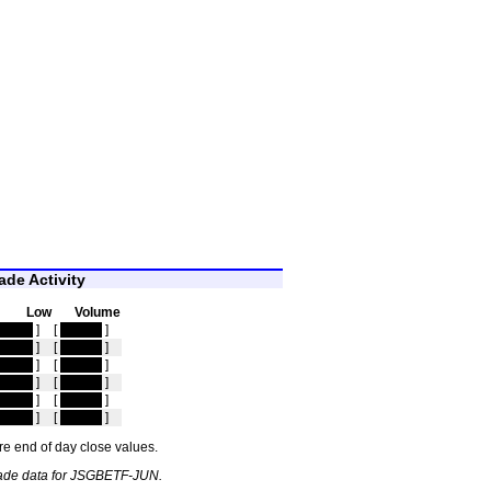
de Activity
Low
Volume
idden
]
[
hidden
]
idden
]
[
hidden
]
idden
]
[
hidden
]
idden
]
[
hidden
]
idden
]
[
hidden
]
idden
]
[
hidden
]
e end of day close values.
rade data for JSGBETF-JUN.