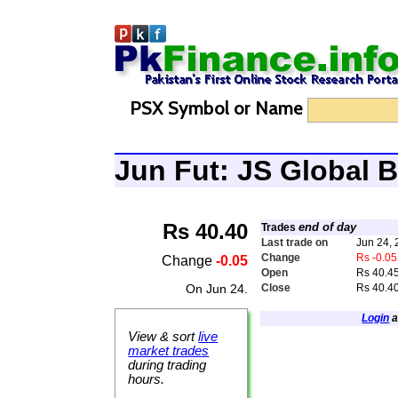
PSX Symbol or Name
Jun Fut: JS Global
Rs 40.40
end of day
Trades
Last trade on
Jun 24,
Change
Rs -0.05
Change
-0.05
Open
Rs 40.4
On Jun 24.
Close
Rs 40.4
Login
a
View & sort
live
market trades
during trading
hours.