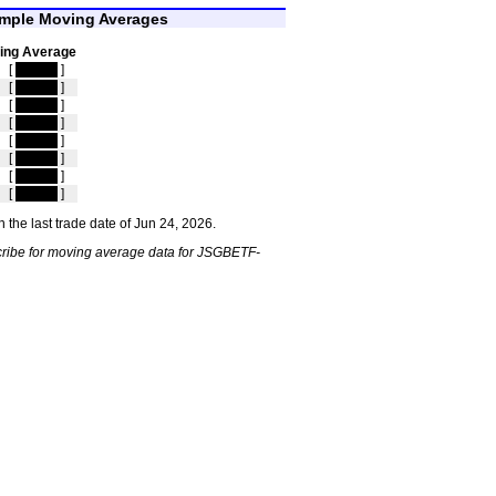
mple Moving Averages
ing Average
[
hidden
]
[
hidden
]
[
hidden
]
[
hidden
]
[
hidden
]
[
hidden
]
[
hidden
]
[
hidden
]
 the last trade date of Jun 24, 2026.
ribe for moving average data for JSGBETF-