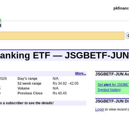
pkfinanc
 Banking ETF — JSGBETF-JUN
More...
JSGBETF-JUN Ac
 2026
Day's range
N/A
52 week range
Rs 34.92 - 42.05
Set
alert
for JSGBE
5
Volume
N/A
Symbol history
0
Previous Close
Rs 40.45
JSGBETF-JUN Di
s a subscriber to see the details!
Login
to view recent 