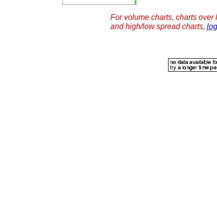
For volume charts, charts over l
and high/low spread charts,
log