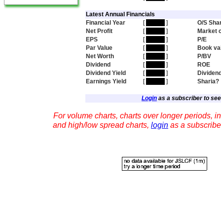
Latest Annual Financials
Financial Year
[
hidden
]
O/S Sha
Net Profit
[
hidden
]
Market 
EPS
[
hidden
]
P/E
Par Value
[
hidden
]
Book va
Net Worth
[
hidden
]
P/BV
Dividend
[
hidden
]
ROE
Dividend Yield
[
hidden
]
Dividen
Earnings Yield
[
hidden
]
Sharia?
Login
as a subscriber to see 
For volume charts, charts over longer periods, in
and high/low spread charts,
login
as a subscribe