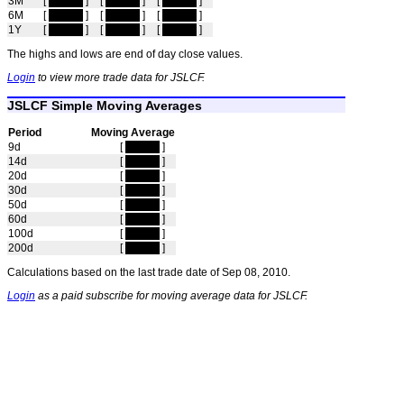
3M
[
hidden
]
[
hidden
]
[
hidden
]
6M
[
hidden
]
[
hidden
]
[
hidden
]
1Y
[
hidden
]
[
hidden
]
[
hidden
]
The highs and lows are end of day close values.
Login
to view more trade data for JSLCF.
JSLCF Simple Moving Averages
Period
Moving Average
9d
[
hidden
]
14d
[
hidden
]
20d
[
hidden
]
30d
[
hidden
]
50d
[
hidden
]
60d
[
hidden
]
100d
[
hidden
]
200d
[
hidden
]
Calculations based on the last trade date of Sep 08, 2010.
Login
as a paid subscribe for moving average data for JSLCF.