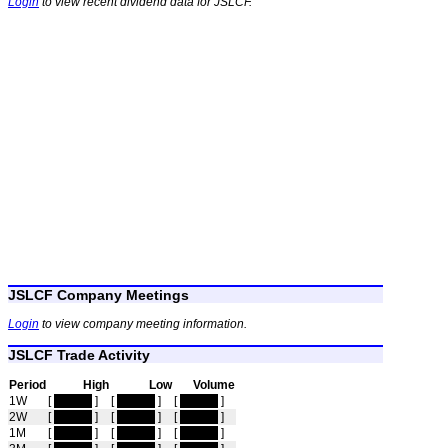
Login
to view recent dividend data for JSLCF.
JSLCF Company Meetings
Login
to view company meeting information.
JSLCF Trade Activity
Period
High
Low
Volume
1W
[
hidden
]
[
hidden
]
[
hidden
]
2W
[
hidden
]
[
hidden
]
[
hidden
]
1M
[
hidden
]
[
hidden
]
[
hidden
]