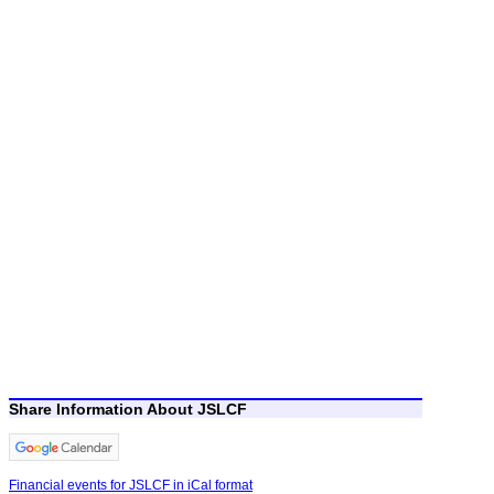
Share Information About JSLCF
Financial events for JSLCF in iCal format