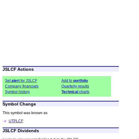
JSLCF Actions
Set
alert
for JSLCF
Add to
portfolio
Company financials
Quarterly results
Symbol history
Technical
charts
Symbol Change
This symbol was known as
UTPLCF
JSLCF Dividends