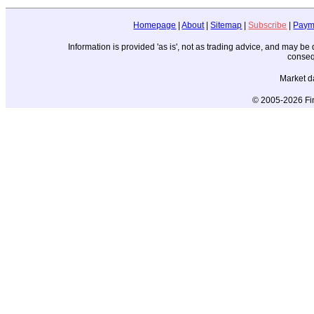
Homepage
|
About
|
Sitemap
|
Subscribe
|
Paym
Information is provided 'as is', not as trading advice, and may b
conseq
Market d
© 2005-2026 Fin