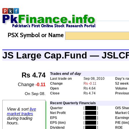
PSX Symbol or Name
JS Large Cap.Fund — JSLC
Rs 4.74
end of day
Trades
Last trade on
Sep 08, 2010
Day's r
Change
Rs -0.11
52 week
Change
-0.11
Open
Rs 4.64
Volume
On Sep 08.
Close
Rs 4.74
Previou
Recent Quarterly Financials
Quarter
[
hidden
]
O/S Sha
View & sort
live
Net Profit
[
hidden
]
Market 
market trades
EPS
[
hidden
]
Earnings
during trading
hours.
EPS (ttm)
[
hidden
]
P/E (ttm
Dividend
[
hidden
]
ROE