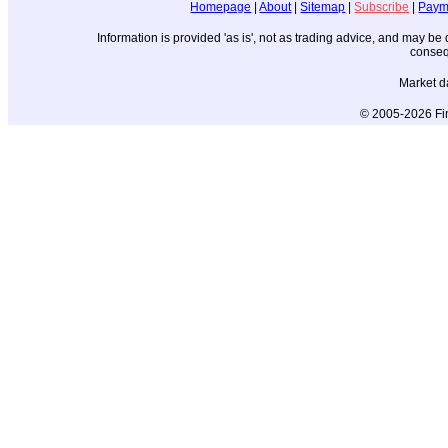
Homepage
|
About
|
Sitemap
|
Subscribe
|
Paym
Information is provided 'as is', not as trading advice, and may b
conseq
Market d
© 2005-2026 Fin