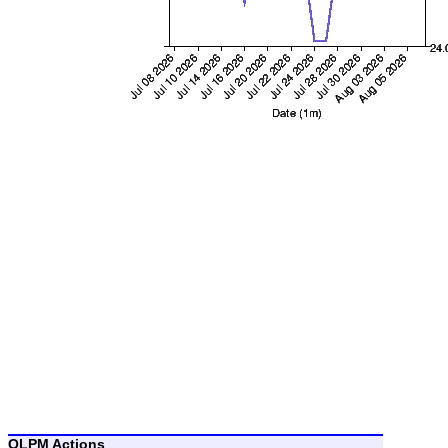
OLPM Actions