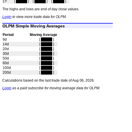
1Y
[
hidden
]
[
hidden
]
[
hidden
]
The highs and lows are end of day close values.
Login
to view more trade data for OLPM.
OLPM Simple Moving Averages
Period
Moving Average
9d
[
hidden
]
14d
[
hidden
]
20d
[
hidden
]
30d
[
hidden
]
50d
[
hidden
]
60d
[
hidden
]
100d
[
hidden
]
200d
[
hidden
]
Calculations based on the last trade date of Aug 06, 2026.
Login
as a paid subscribe for moving average data for OLPM.