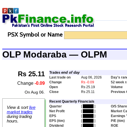
PSX Symbol or Name
OLP Modaraba — OLPM
Rs 25.11
end of day
Trades
Last trade on
Aug 06, 2026
Day's ran
Change
Rs -0.09
52 week 
Change
-0.09
Open
Rs 25.19
Volume
On Aug 06.
Close
Rs 25.11
Previous 
Recent Quarterly Financials
Quarter
[
hidden
]
O/S Shar
View & sort
live
Net Profit
[
hidden
]
Market C
market trades
EPS
[
hidden
]
Earnings 
during trading
hours.
EPS (ttm)
[
hidden
]
P/E (ttm)
Dividend
[
hidden
]
ROE