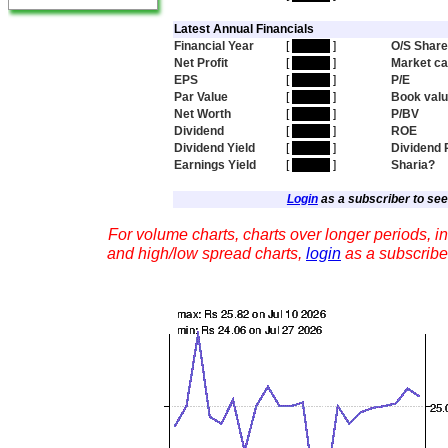
Latest Annual Financials
Financial Year
[
hidden
]
O/S Shar
Net Profit
[
hidden
]
Market c
EPS
[
hidden
]
P/E
Par Value
[
hidden
]
Book val
Net Worth
[
hidden
]
P/BV
Dividend
[
hidden
]
ROE
Dividend Yield
[
hidden
]
Dividend 
Earnings Yield
[
hidden
]
Sharia?
Login
as a subscriber to see 
For volume charts, charts over longer periods, in
and high/low spread charts,
login
as a subscribe