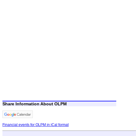
Share Information About OLPM
Financial events for OLPM in iCal format