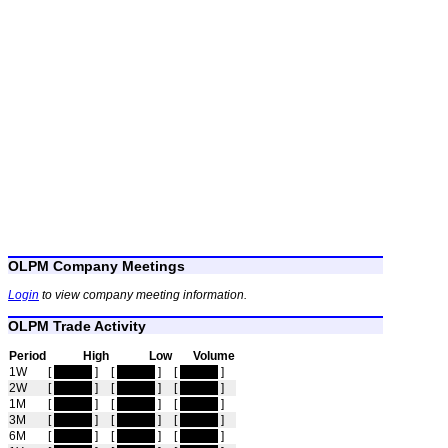
OLPM Company Meetings
Login
to view company meeting information.
OLPM Trade Activity
Period
High
Low
Volume
1W
[
hidden
]
[
hidden
]
[
hidden
]
2W
[
hidden
]
[
hidden
]
[
hidden
]
1M
[
hidden
]
[
hidden
]
[
hidden
]
3M
[
hidden
]
[
hidden
]
[
hidden
]
6M
[
hidden
]
[
hidden
]
[
hidden
]