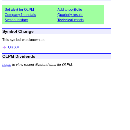
Set
alert
for OLPM
Add to
portfolio
Company financials
Quarterly results
Symbol history
Technical
charts
Symbol Change
This symbol was known as
ORIXM
OLPM Dividends
Login
to view recent dividend data for OLPM.