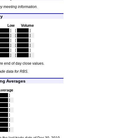
y meeting information.
ty
Low
Volume
idden
]
[
hidden
]
idden
]
[
hidden
]
idden
]
[
hidden
]
idden
]
[
hidden
]
idden
]
[
hidden
]
idden
]
[
hidden
]
e end of day close values.
ade data for RBS.
ng Averages
Average
idden
]
idden
]
idden
]
idden
]
idden
]
idden
]
idden
]
idden
]
 the last trade date of Dec 30, 2010.