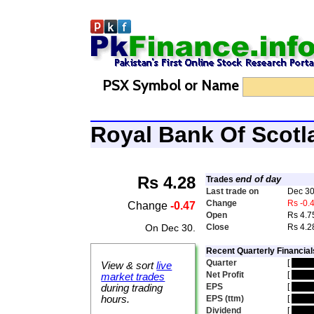
PSX Symbol or Name
Royal Bank Of Scot
Rs 4.28
end of day
Trades
Last trade on
Dec 30
Change
Rs -0.
Change
-0.47
Open
Rs 4.7
On Dec 30.
Close
Rs 4.2
Recent Quarterly Financial
Quarter
[
hidd
View & sort
live
Net Profit
[
hidd
market trades
EPS
[
hidd
during trading
hours.
EPS (ttm)
[
hidd
Dividend
[
hidd