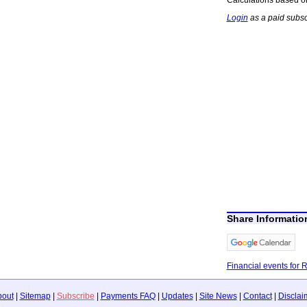
Login
as a paid subsc
Share Informati
Financial events for 
bout
|
Sitemap
|
Subscribe
|
Payments FAQ
|
Updates
|
Site News
|
Contact
|
Disclai