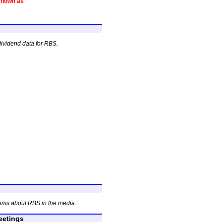
known as
dividend data for RBS.
ems about RBS in the media.
etings