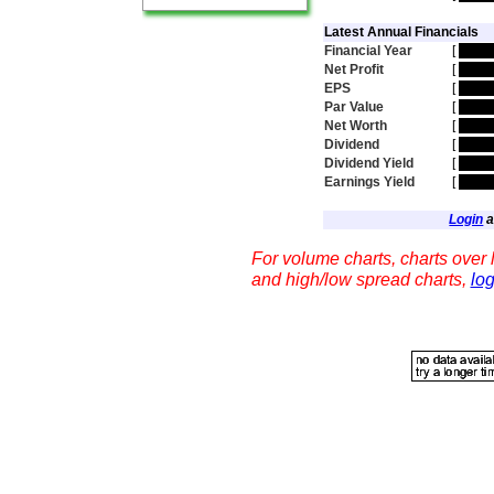
Latest Annual Financials
Financial Year
[
hidd
Net Profit
[
hidd
EPS
[
hidd
Par Value
[
hidd
Net Worth
[
hidd
Dividend
[
hidd
Dividend Yield
[
hidd
Earnings Yield
[
hidd
Login
a
For volume charts, charts over l
and high/low spread charts,
log