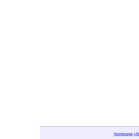
Homepage
|
A