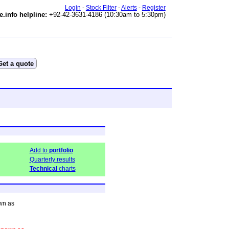
Login
-
Stock Filter
-
Alerts
-
Register
e.info helpline:
+92-42-3631-4186 (10:30am to 5:30pm)
Add to
portfolio
Quarterly results
Technical
charts
wn as