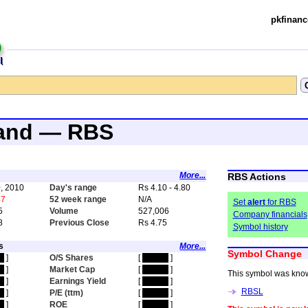
pkfinanc
land — RBS
More...
RBS Actions
, 2010
Day's range
Rs 4.10 - 4.80
47
52 week range
N/A
Set
alert
for RBS
5
Volume
527,006
Company financials
8
Previous Close
Rs 4.75
Symbol history
s
More...
Symbol Change
en
]
O/S Shares
[
hidden
]
en
]
Market Cap
[
hidden
]
This symbol was kno
en
]
Earnings Yield
[
hidden
]
RBSL
en
]
P/E (ttm)
[
hidden
]
en
]
ROE
[
hidden
]