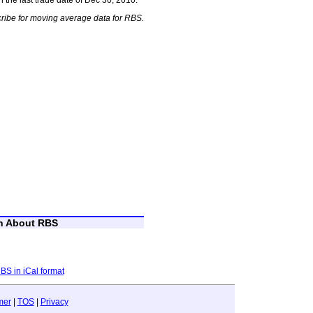
ribe for moving average data for RBS.
on About RBS
RBS in iCal format
mer
|
TOS
|
Privacy