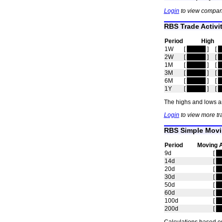
Login
to view compan
RBS Trade Activi
Period
High
1W
[
hidden
]
[
h
2W
[
hidden
]
[
h
1M
[
hidden
]
[
h
3M
[
hidden
]
[
h
6M
[
hidden
]
[
h
1Y
[
hidden
]
[
h
The highs and lows ar
Login
to view more tr
RBS Simple Movi
Period
Moving 
9d
[
h
14d
[
h
20d
[
h
30d
[
h
50d
[
h
60d
[
h
100d
[
h
200d
[
h
Calculations based on