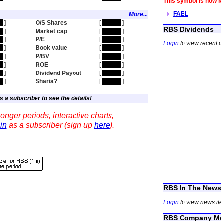
This symbol is now 
FABL
More...
en
]
O/S Shares
[
hidden
]
RBS Dividends
en
]
Market cap
[
hidden
]
en
]
P/E
[
hidden
]
Login
to view recent 
en
]
Book value
[
hidden
]
en
]
P/BV
[
hidden
]
en
]
ROE
[
hidden
]
en
]
Dividend Payout
[
hidden
]
en
]
Sharia?
[
hidden
]
s a subscriber to see the details!
onger periods, interactive charts,
in
as a subscriber (sign up
here
).
RBS In The News
Login
to view news it
RBS Company Me