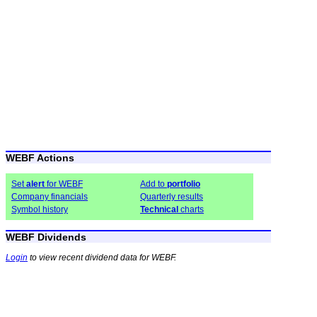
WEBF Actions
Set
alert
for WEBF
Add to
portfolio
Company financials
Quarterly results
Symbol history
Technical
charts
WEBF Dividends
Login
to view recent dividend data for WEBF.