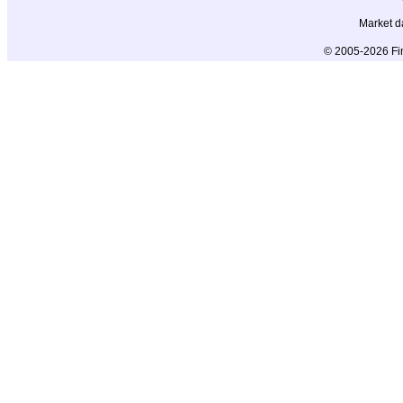
Market d
© 2005-2026 Fin