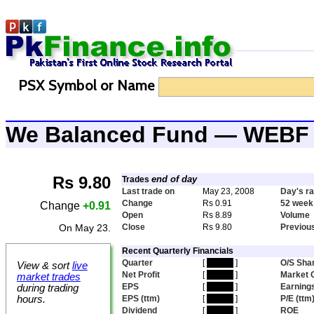
PSX Symbol or Name
We Balanced Fund — WEBF
Rs 9.80
end of day
Trades
Last trade on
May 23, 2008
Day's r
Change
Rs 0.91
52 week
Change
+0.91
Open
Rs 8.89
Volume
On May 23.
Close
Rs 9.80
Previou
Recent Quarterly Financials
Quarter
[
hidden
]
O/S Sha
View & sort
live
Net Profit
[
hidden
]
Market 
market trades
EPS
[
hidden
]
Earnings
during trading
hours.
EPS (ttm)
[
hidden
]
P/E (ttm
Dividend
[
hidden
]
ROE