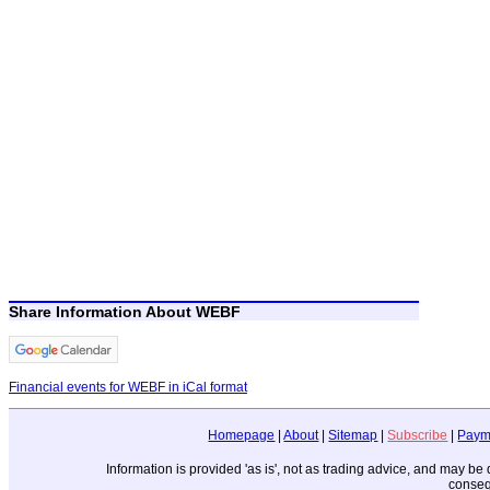
Share Information About WEBF
Financial events for WEBF in iCal format
Homepage
|
About
|
Sitemap
|
Subscribe
|
Paym
Information is provided 'as is', not as trading advice, and may b
conseq