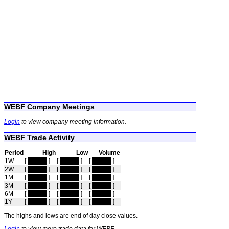
WEBF Company Meetings
Login
to view company meeting information.
WEBF Trade Activity
Period
High
Low
Volume
1W
[
hidden
]
[
hidden
]
[
hidden
]
2W
[
hidden
]
[
hidden
]
[
hidden
]
1M
[
hidden
]
[
hidden
]
[
hidden
]
3M
[
hidden
]
[
hidden
]
[
hidden
]
6M
[
hidden
]
[
hidden
]
[
hidden
]
1Y
[
hidden
]
[
hidden
]
[
hidden
]
The highs and lows are end of day close values.