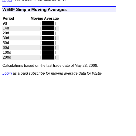
Login
to view more trade data for WEBF.
WEBF Simple Moving Averages
Period
Moving Average
9d
[
hidden
]
14d
[
hidden
]
20d
[
hidden
]
30d
[
hidden
]
50d
[
hidden
]
60d
[
hidden
]
100d
[
hidden
]
200d
[
hidden
]
Calculations based on the last trade date of May 23, 2008.
Login
as a paid subscribe for moving average data for WEBF.