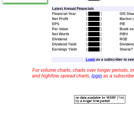
Latest Annual Financials
Financial Year
[
hidden
]
O/S Sha
Net Profit
[
hidden
]
Market 
EPS
[
hidden
]
P/E
Par Value
[
hidden
]
Book va
Net Worth
[
hidden
]
P/BV
Dividend
[
hidden
]
ROE
Dividend Yield
[
hidden
]
Dividen
Earnings Yield
[
hidden
]
Sharia?
Login
as a subscriber to see 
For volume charts, charts over longer periods, in
and high/low spread charts,
login
as a subscribe