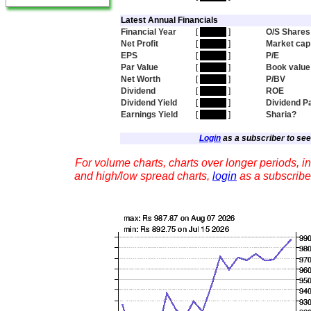
Latest Annual Financials
Financial Year
[
hidden
]
O/S Shares
Net Profit
[
hidden
]
Market cap
EPS
[
hidden
]
P/E
Par Value
[
hidden
]
Book value
Net Worth
[
hidden
]
P/BV
Dividend
[
hidden
]
ROE
Dividend Yield
[
hidden
]
Dividend P
Earnings Yield
[
hidden
]
Sharia?
Login
as a subscriber to see 
For volume charts, charts over longer periods, in
and high/low spread charts,
login
as a subscribe