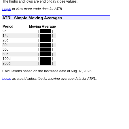
The highs and lows are end of day close values.
Login
to view more trade data for ATRL.
ATRL Simple Moving Averages
Period
Moving Average
9d
[
hidden
]
14d
[
hidden
]
20d
[
hidden
]
30d
[
hidden
]
50d
[
hidden
]
60d
[
hidden
]
100d
[
hidden
]
200d
[
hidden
]
Calculations based on the last trade date of Aug 07, 2026.
Login
as a paid subscribe for moving average data for ATRL.