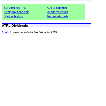
Set
alert
for ATRL
Add to
portfolio
Company financials
Quarterly results
Symbol history
Technical
charts
ATRL Dividends
Login
to view recent dividend data for ATRL.