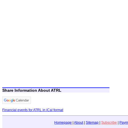
Share Information About ATRL
Financial events for ATRL in iCal format
Homepage
|
About
|
Sitemap
|
Subscribe
|
Paym