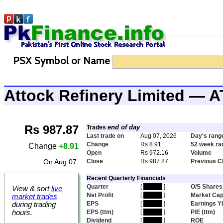
PSX Symbol or Name
Attock Refinery Limited — 
Rs 987.87
end of day
Trades
Last trade on
Aug 07, 2026
Day's rang
Change
Rs 8.91
52 week ra
Change
+8.91
Open
Rs 972.16
Volume
On Aug 07.
Close
Rs 987.87
Previous C
Recent Quarterly Financials
Quarter
[
hidden
]
O/S Shares
View & sort
live
Net Profit
[
hidden
]
Market Ca
market trades
EPS
[
hidden
]
Earnings Yi
during trading
hours.
EPS (ttm)
[
hidden
]
P/E (ttm)
Dividend
[
hidden
]
ROE