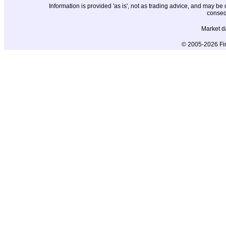
Information is provided 'as is', not as trading advice, and may b
conseq
Market d
© 2005-2026 Fin