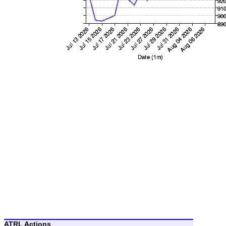
ATRL Actions