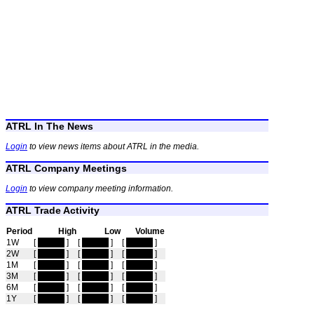
ATRL In The News
Login
to view news items about ATRL in the media.
ATRL Company Meetings
Login
to view company meeting information.
ATRL Trade Activity
Period
High
Low
Volume
1W
[
hidden
]
[
hidden
]
[
hidden
]
2W
[
hidden
]
[
hidden
]
[
hidden
]
1M
[
hidden
]
[
hidden
]
[
hidden
]
3M
[
hidden
]
[
hidden
]
[
hidden
]
6M
[
hidden
]
[
hidden
]
[
hidden
]
1Y
[
hidden
]
[
hidden
]
[
hidden
]