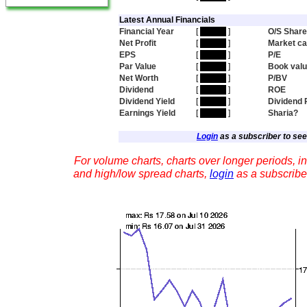
Latest Annual Financials
Financial Year
[
hidden
]
O/S Shar
Net Profit
[
hidden
]
Market c
EPS
[
hidden
]
P/E
Par Value
[
hidden
]
Book val
Net Worth
[
hidden
]
P/BV
Dividend
[
hidden
]
ROE
Dividend Yield
[
hidden
]
Dividend 
Earnings Yield
[
hidden
]
Sharia?
Login
as a subscriber to see 
For volume charts, charts over longer periods, in
and high/low spread charts,
login
as a subscribe