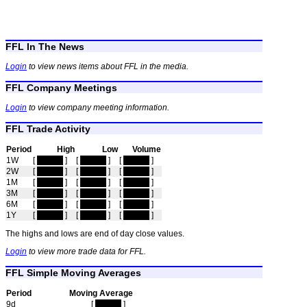
FFL In The News
Login
to view news items about FFL in the media.
FFL Company Meetings
Login
to view company meeting information.
FFL Trade Activity
Period
High
Low
Volume
1W
[
hidden
]
[
hidden
]
[
hidden
]
2W
[
hidden
]
[
hidden
]
[
hidden
]
1M
[
hidden
]
[
hidden
]
[
hidden
]
3M
[
hidden
]
[
hidden
]
[
hidden
]
6M
[
hidden
]
[
hidden
]
[
hidden
]
1Y
[
hidden
]
[
hidden
]
[
hidden
]
The highs and lows are end of day close values.
Login
to view more trade data for FFL.
FFL Simple Moving Averages
Period
Moving Average
9d
[
hidden
]