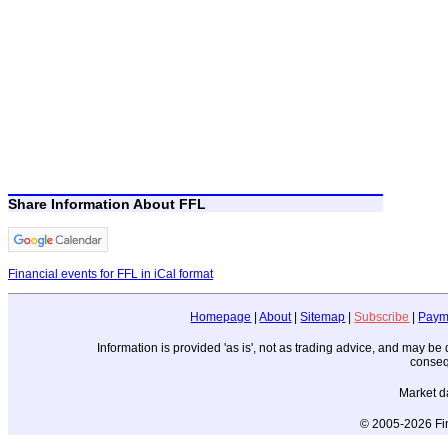
Share Information About FFL
Financial events for FFL in iCal format
Homepage
|
About
|
Sitemap
|
Subscribe
|
Paym
Information is provided 'as is', not as trading advice, and may b
conseq
Market d
© 2005-2026 Fin