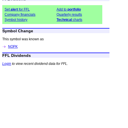
Set
alert
for FFL
Add to
portfolio
Company financials
Quarterly results
Symbol history
Technical
charts
Symbol Change
This symbol was known as
NOPK
FFL Dividends
Login
to view recent dividend data for FFL.