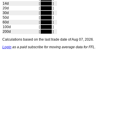
14d
[
hidden
]
20d
[
hidden
]
30d
[
hidden
]
50d
[
hidden
]
60d
[
hidden
]
100d
[
hidden
]
200d
[
hidden
]
Calculations based on the last trade date of Aug 07, 2026.
Login
as a paid subscribe for moving average data for FFL.