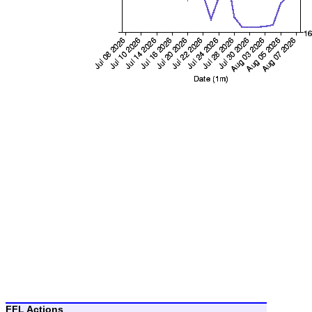
FFL Actions