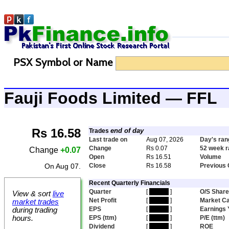
PSX Symbol or Name
Fauji Foods Limited — FFL
Rs 16.58
end of day
Trades
Last trade on
Aug 07, 2026
Day's ran
Change
Rs 0.07
52 week 
Change
+0.07
Open
Rs 16.51
Volume
On Aug 07.
Close
Rs 16.58
Previous 
Recent Quarterly Financials
Quarter
[
hidden
]
O/S Shar
View & sort
live
Net Profit
[
hidden
]
Market C
market trades
EPS
[
hidden
]
Earnings 
during trading
hours.
EPS (ttm)
[
hidden
]
P/E (ttm)
Dividend
[
hidden
]
ROE