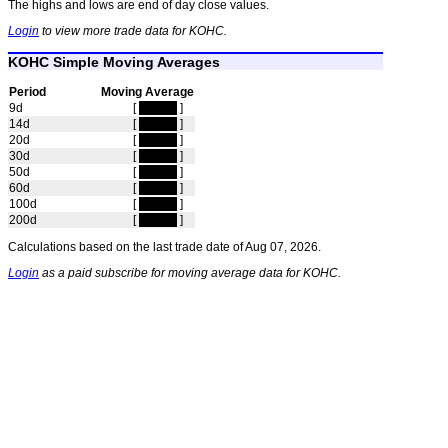
The highs and lows are end of day close values.
Login
to view more trade data for KOHC.
KOHC Simple Moving Averages
Period
Moving Average
9d
[
hidden
]
14d
[
hidden
]
20d
[
hidden
]
30d
[
hidden
]
50d
[
hidden
]
60d
[
hidden
]
100d
[
hidden
]
200d
[
hidden
]
Calculations based on the last trade date of Aug 07, 2026.
Login
as a paid subscribe for moving average data for KOHC.