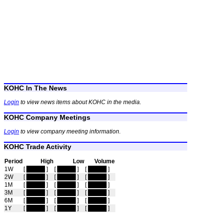
KOHC In The News
Login
to view news items about KOHC in the media.
KOHC Company Meetings
Login
to view company meeting information.
KOHC Trade Activity
Period
High
Low
Volume
1W
[
hidden
]
[
hidden
]
[
hidden
]
2W
[
hidden
]
[
hidden
]
[
hidden
]
1M
[
hidden
]
[
hidden
]
[
hidden
]
3M
[
hidden
]
[
hidden
]
[
hidden
]
6M
[
hidden
]
[
hidden
]
[
hidden
]
1Y
[
hidden
]
[
hidden
]
[
hidden
]