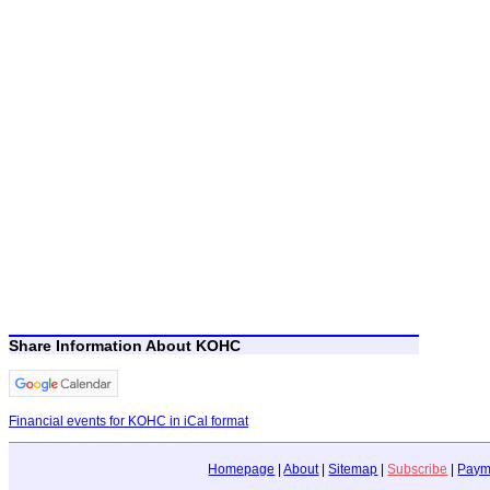
Share Information About KOHC
Financial events for KOHC in iCal format
Homepage
|
About
|
Sitemap
|
Subscribe
|
Paym