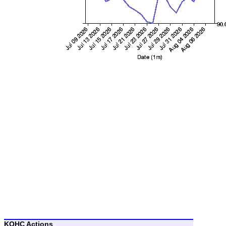
KOHC Actions