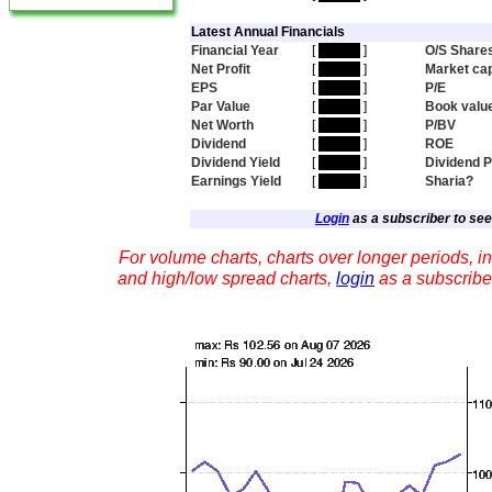
Latest Annual Financials
Financial Year
[
hidden
]
O/S Share
Net Profit
[
hidden
]
Market ca
EPS
[
hidden
]
P/E
Par Value
[
hidden
]
Book valu
Net Worth
[
hidden
]
P/BV
Dividend
[
hidden
]
ROE
Dividend Yield
[
hidden
]
Dividend 
Earnings Yield
[
hidden
]
Sharia?
Login
as a subscriber to see 
For volume charts, charts over longer periods, in
and high/low spread charts,
login
as a subscribe