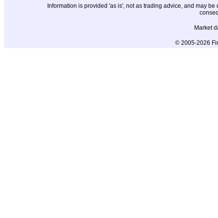
Information is provided 'as is', not as trading advice, and may b
conseq
Market d
© 2005-2026 Fin