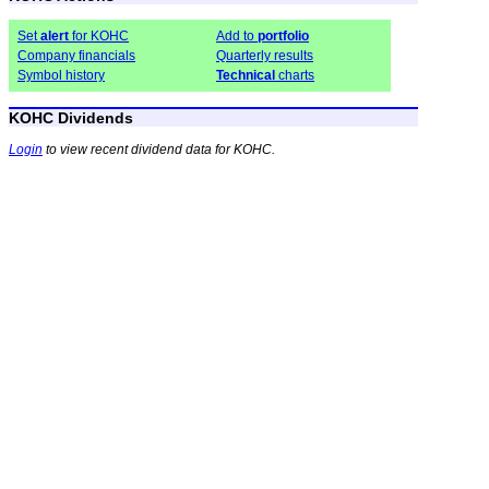
Set
alert
for KOHC
Add to
portfolio
Company financials
Quarterly results
Symbol history
Technical
charts
KOHC Dividends
Login
to view recent dividend data for KOHC.