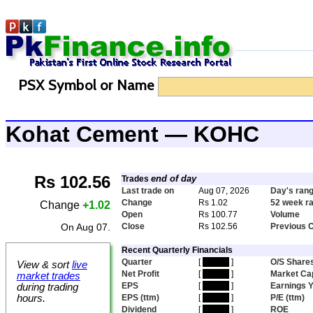
PSX Symbol or Name
Kohat Cement — KOHC
Rs 102.56
end of day
Trades
Last trade on
Aug 07, 2026
Day's ran
Change
Rs 1.02
52 week r
Change
+1.02
Open
Rs 100.77
Volume
On Aug 07.
Close
Rs 102.56
Previous 
Recent Quarterly Financials
Quarter
[
hidden
]
O/S Share
View & sort
live
Net Profit
[
hidden
]
Market Ca
market trades
EPS
[
hidden
]
Earnings Y
during trading
hours.
EPS (ttm)
[
hidden
]
P/E (ttm)
Dividend
[
hidden
]
ROE