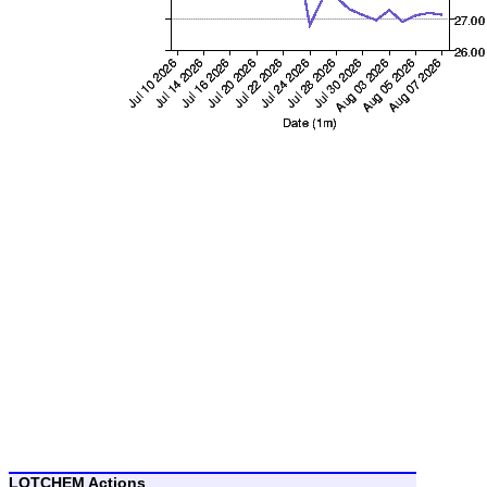
LOTCHEM Actions