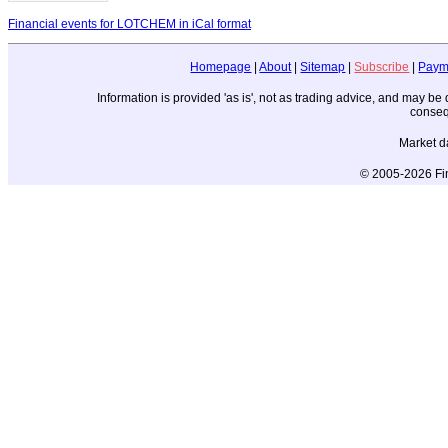
Financial events for LOTCHEM in iCal format
Homepage
|
About
|
Sitemap
|
Subscribe
|
Paym
Information is provided 'as is', not as trading advice, and may b
conseq
Market d
© 2005-2026 Fin