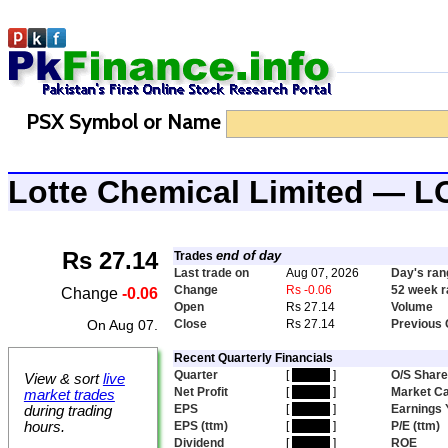
PSX Symbol or Name
Lotte Chemical Limited —
Rs 27.14
end of day
Trades
Last trade on
Aug 07, 2026
Day's ran
Change
Rs -0.06
52 week 
Change
-0.06
Open
Rs 27.14
Volume
On Aug 07.
Close
Rs 27.14
Previous 
Recent Quarterly Financials
Quarter
[
hidden
]
O/S Shar
View & sort
live
Net Profit
[
hidden
]
Market C
market trades
EPS
[
hidden
]
Earnings 
during trading
hours.
EPS (ttm)
[
hidden
]
P/E (ttm)
Dividend
[
hidden
]
ROE