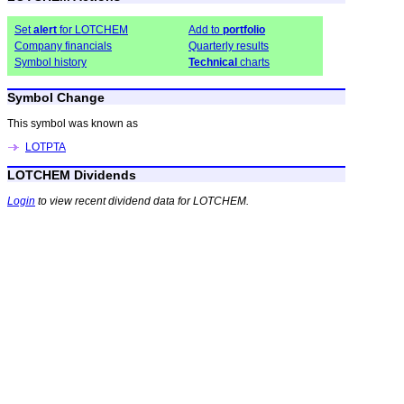
Set
alert
for LOTCHEM
Add to
portfolio
Company financials
Quarterly results
Symbol history
Technical
charts
Symbol Change
This symbol was known as
LOTPTA
LOTCHEM Dividends
Login
to view recent dividend data for LOTCHEM.