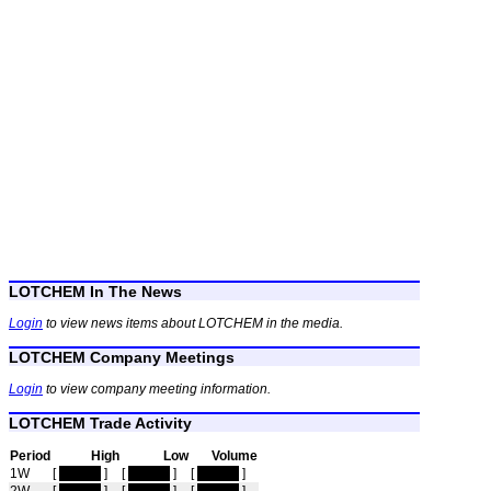
LOTCHEM In The News
Login
to view news items about LOTCHEM in the media.
LOTCHEM Company Meetings
Login
to view company meeting information.
LOTCHEM Trade Activity
Period
High
Low
Volume
1W
[
hidden
]
[
hidden
]
[
hidden
]