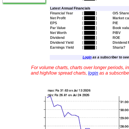
Latest Annual Financials
Financial Year
[
hidden
]
O/S Shar
Net Profit
[
hidden
]
Market c
EPS
[
hidden
]
P/E
Par Value
[
hidden
]
Book val
Net Worth
[
hidden
]
P/BV
Dividend
[
hidden
]
ROE
Dividend Yield
[
hidden
]
Dividend 
Earnings Yield
[
hidden
]
Sharia?
Login
as a subscriber to see 
For volume charts, charts over longer periods, in
and high/low spread charts,
login
as a subscribe