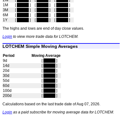
2W
[
hidden
]
[
hidden
]
[
hidden
]
1M
[
hidden
]
[
hidden
]
[
hidden
]
3M
[
hidden
]
[
hidden
]
[
hidden
]
6M
[
hidden
]
[
hidden
]
[
hidden
]
1Y
[
hidden
]
[
hidden
]
[
hidden
]
The highs and lows are end of day close values.
Login
to view more trade data for LOTCHEM.
LOTCHEM Simple Moving Averages
Period
Moving Average
9d
[
hidden
]
14d
[
hidden
]
20d
[
hidden
]
30d
[
hidden
]
50d
[
hidden
]
60d
[
hidden
]
100d
[
hidden
]
200d
[
hidden
]
Calculations based on the last trade date of Aug 07, 2026.
Login
as a paid subscribe for moving average data for LOTCHEM.