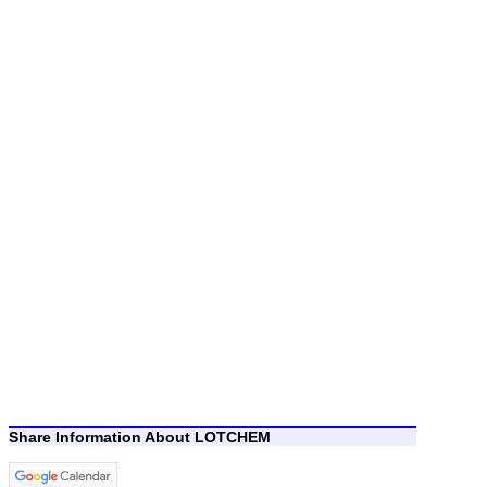
Share Information About LOTCHEM