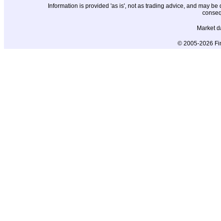
Information is provided 'as is', not as trading advice, and may b
conseq
Market d
© 2005-2026 Fin