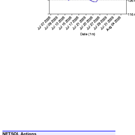
NETSOL Actions