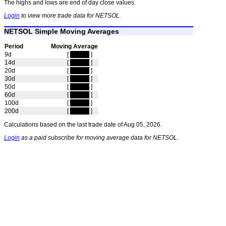
The highs and lows are end of day close values.
Login
to view more trade data for NETSOL.
NETSOL Simple Moving Averages
Period
Moving Average
9d
[
hidden
]
14d
[
hidden
]
20d
[
hidden
]
30d
[
hidden
]
50d
[
hidden
]
60d
[
hidden
]
100d
[
hidden
]
200d
[
hidden
]
Calculations based on the last trade date of Aug 05, 2026.
Login
as a paid subscribe for moving average data for NETSOL.