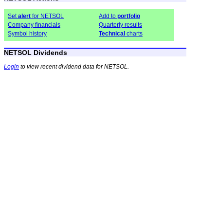
Set
alert
for NETSOL
Add to
portfolio
Company financials
Quarterly results
Symbol history
Technical
charts
NETSOL Dividends
Login
to view recent dividend data for NETSOL.