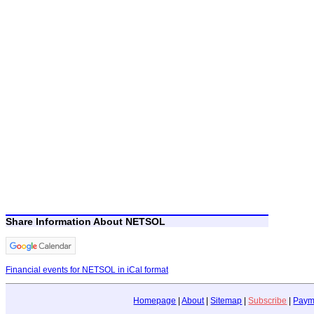
Share Information About NETSOL
Financial events for NETSOL in iCal format
Homepage
|
About
|
Sitemap
|
Subscribe
|
Paym