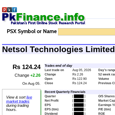
PSX Symbol or Name
Netsol Technologies Limit
Rs 124.24
end of day
Trades
Last trade on
Aug 05, 2026
Day's rang
Change
Rs 2.26
52 week ra
Change
+2.26
Open
Rs 122.90
Volume
On Aug 05.
Close
Rs 124.24
Previous C
Recent Quarterly Financials
Quarter
[
hidden
]
O/S Shares
View & sort
live
Net Profit
[
hidden
]
Market Ca
market trades
EPS
[
hidden
]
Earnings Yi
during trading
hours.
EPS (ttm)
[
hidden
]
P/E (ttm)
Dividend
[
hidden
]
ROE