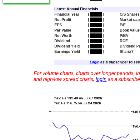
Latest Annual Financials
Financial Year
[
hidden
]
O/S Shares
Net Profit
[
hidden
]
Market cap
EPS
[
hidden
]
P/E
Par Value
[
hidden
]
Book value
Net Worth
[
hidden
]
P/BV
Dividend
[
hidden
]
ROE
Dividend Yield
[
hidden
]
Dividend P
Earnings Yield
[
hidden
]
Sharia?
Login
as a subscriber to see 
For volume charts, charts over longer periods, in
and high/low spread charts,
login
as a subscribe