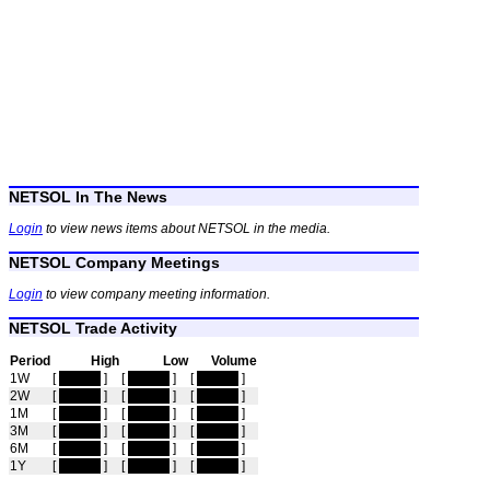
NETSOL In The News
Login
to view news items about NETSOL in the media.
NETSOL Company Meetings
Login
to view company meeting information.
NETSOL Trade Activity
Period
High
Low
Volume
1W
[
hidden
]
[
hidden
]
[
hidden
]
2W
[
hidden
]
[
hidden
]
[
hidden
]
1M
[
hidden
]
[
hidden
]
[
hidden
]
3M
[
hidden
]
[
hidden
]
[
hidden
]
6M
[
hidden
]
[
hidden
]
[
hidden
]
1Y
[
hidden
]
[
hidden
]
[
hidden
]