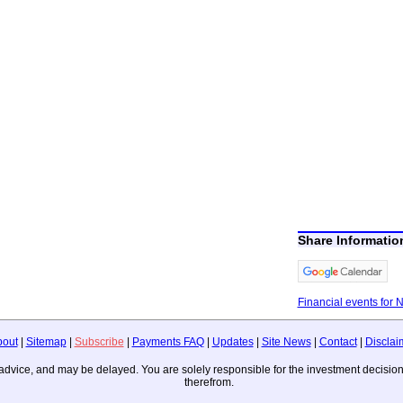
Share Informati
Financial events for 
bout
|
Sitemap
|
Subscribe
|
Payments FAQ
|
Updates
|
Site News
|
Contact
|
Disclai
ing advice, and may be delayed. You are solely responsible for the investment deci
therefrom.