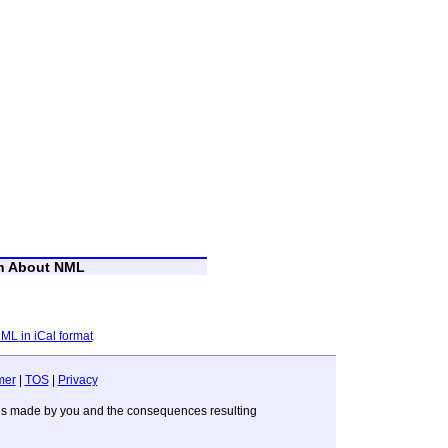
on About NML
NML in iCal format
mer
|
TOS
|
Privacy
sions made by you and the consequences resulting