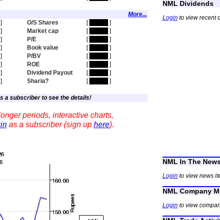
NML Dividends
More...
Login
to view recent 
]
O/S Shares
[
hidden
]
]
Market cap
[
hidden
]
]
P/E
[
hidden
]
]
Book value
[
hidden
]
]
P/BV
[
hidden
]
]
ROE
[
hidden
]
]
Dividend Payout
[
hidden
]
]
Sharia?
[
hidden
]
s a subscriber to see the details!
onger periods, interactive charts,
in
as a subscriber (sign up
here
).
NML In The New
Login
to view news it
NML Company Me
Login
to view compan