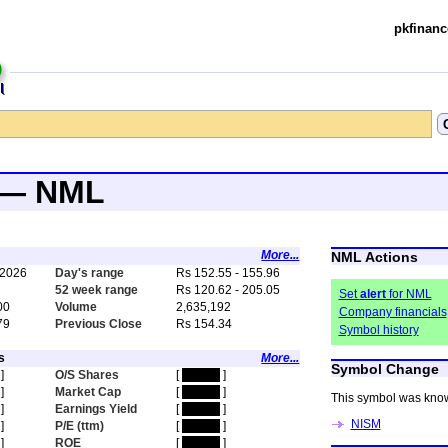
pkfinanc
d — NML
More...
NML Actions
 2026
Day's range
Rs 152.55 - 155.96
5
52 week range
Rs 120.62 - 205.05
Set
alert
for NML
00
Volume
2,635,192
Company financials
79
Previous Close
Rs 154.34
Symbol history
s
More...
Symbol Change
]
O/S Shares
[
hidden
]
]
Market Cap
[
hidden
]
This symbol was kno
]
Earnings Yield
[
hidden
]
NISM
]
P/E (ttm)
[
hidden
]
]
ROE
[
hidden
]