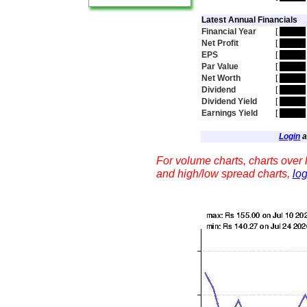
Latest Annual Financials
Financial Year
[
hidden
Net Profit
[
hidden
EPS
[
hidden
Par Value
[
hidden
Net Worth
[
hidden
Dividend
[
hidden
Dividend Yield
[
hidden
Earnings Yield
[
hidden
Login
a
For volume charts, charts over l
and high/low spread charts,
log