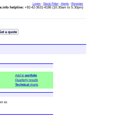
Login
-
Stock Filter
-
Alerts
-
Register
e.info helpline:
+92-42-3631-4186 (10:30am to 5:30pm)
Add to
portfolio
Quarterly results
Technical
charts
wn as