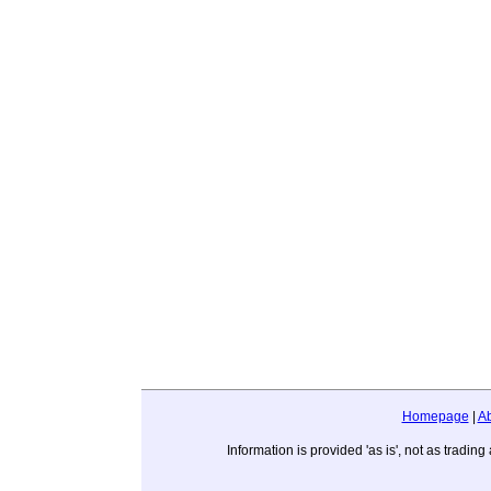
Homepage
|
A
Information is provided 'as is', not as trad