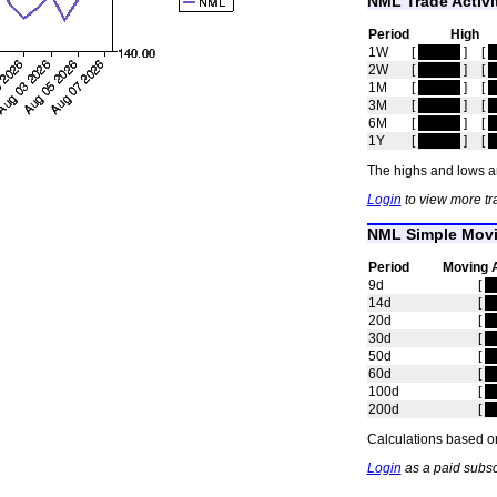
NML Trade Activi
Period
High
1W
[
hidden
]
[
h
2W
[
hidden
]
[
h
1M
[
hidden
]
[
h
3M
[
hidden
]
[
h
6M
[
hidden
]
[
h
1Y
[
hidden
]
[
h
The highs and lows ar
Login
to view more tr
NML Simple Movi
Period
Moving 
9d
[
h
14d
[
h
20d
[
h
30d
[
h
50d
[
h
60d
[
h
100d
[
h
200d
[
h
Calculations based on
Login
as a paid subsc