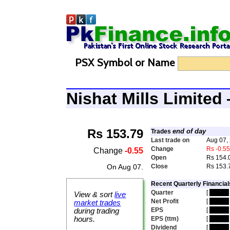
PSX Symbol or Name
Nishat Mills Limite
Rs 153.79
end of day
Trades
Last trade on
Aug 07,
Change
Rs -0.5
Change
-0.55
Open
Rs 154.
On Aug 07.
Close
Rs 153.
Recent Quarterly Financial
Quarter
[
hidden
View & sort
live
Net Profit
[
hidden
market trades
EPS
[
hidden
during trading
hours.
EPS (ttm)
[
hidden
Dividend
[
hidden