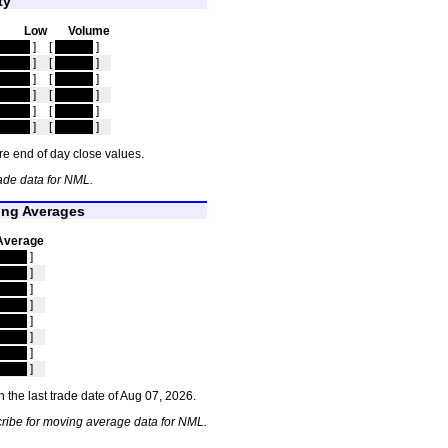
ty
Low
Volume
idden
]
[
hidden
]
idden
]
[
hidden
]
idden
]
[
hidden
]
idden
]
[
hidden
]
idden
]
[
hidden
]
idden
]
[
hidden
]
e end of day close values.
ade data for NML.
ng Averages
Average
idden
]
idden
]
idden
]
idden
]
idden
]
idden
]
idden
]
idden
]
 the last trade date of Aug 07, 2026.
ribe for moving average data for NML.