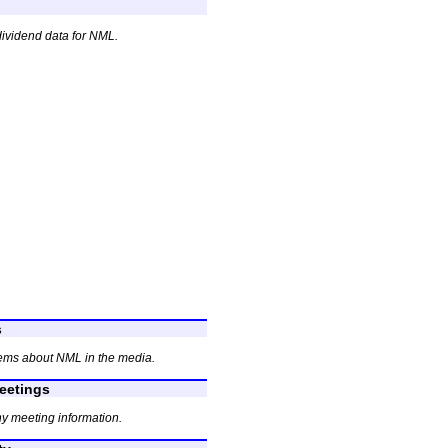
dividend data for NML.
s
ems about NML in the media.
etings
y meeting information.