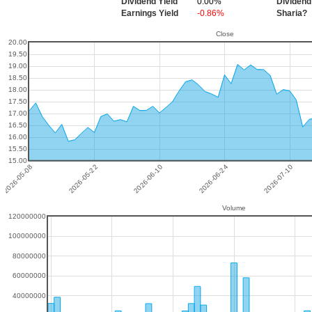
Dividend Yield
0.00%
Dividend
Earnings Yield
-0.86%
Sharia?