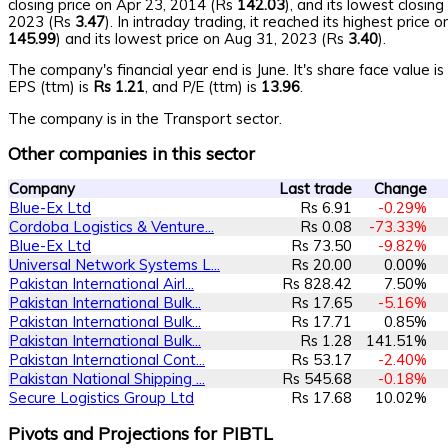
closing price on Apr 23, 2014 (Rs
142.03
), and its lowest closin
2023 (Rs
3.47
). In intraday trading, it reached its highest price
145.99
) and its lowest price on Aug 31, 2023 (Rs
3.40
).
The company's financial year end is June. It's share face value i
EPS (ttm) is
Rs 1.21
, and P/E (ttm) is
13.96
.
The company is in the Transport sector.
Other companies in this sector
Company
Last trade
Change
Blue-Ex Ltd
Rs 6.91
-0.29%
Cordoba Logistics & Venture...
Rs 0.08
-73.33%
Blue-Ex Ltd
Rs 73.50
-9.82%
Universal Network Systems L...
Rs 20.00
0.00%
Pakistan International Airl...
Rs 828.42
7.50%
Pakistan International Bulk...
Rs 17.65
-5.16%
Pakistan International Bulk...
Rs 17.71
0.85%
Pakistan International Bulk...
Rs 1.28
141.51%
Pakistan International Cont...
Rs 53.17
-2.40%
Pakistan National Shipping ...
Rs 545.68
-0.18%
Secure Logistics Group Ltd
Rs 17.68
10.02%
Pivots and Projections for PIBTL