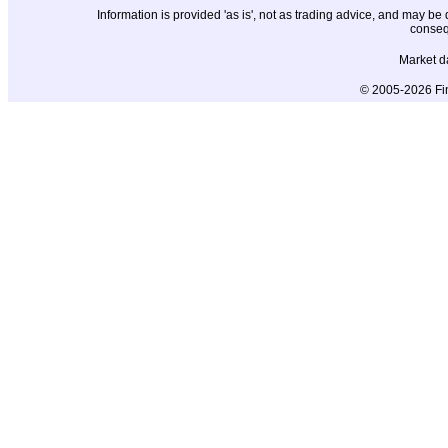
Information is provided 'as is', not as trading advice, and may b
conseq
Market d
© 2005-2026 Fin