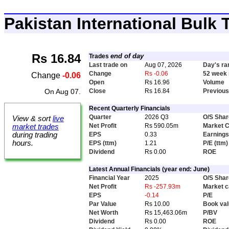
Pakistan International Bulk
Rs 16.84
end of day
Trades
Last trade on
Aug 07, 2026
Day's ra
Change
Rs -0.06
52 week 
Change
-0.06
Open
Rs 16.96
Volume
On Aug 07.
Close
Rs 16.84
Previous
Recent Quarterly Financials
Quarter
2026 Q3
O/S Sha
View & sort
live
Net Profit
Rs 590.05m
Market 
market trades
EPS
0.33
Earnings
during trading
hours.
EPS (ttm)
1.21
P/E (ttm)
Dividend
Rs 0.00
ROE
Latest Annual Financials (year end: June)
Financial Year
2025
O/S Sha
Net Profit
Rs -257.93m
Market 
EPS
-0.14
P/E
Par Value
Rs 10.00
Book va
Net Worth
Rs 15,463.06m
P/BV
Dividend
Rs 0.00
ROE