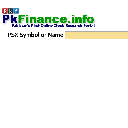
PSX Symbol or Name