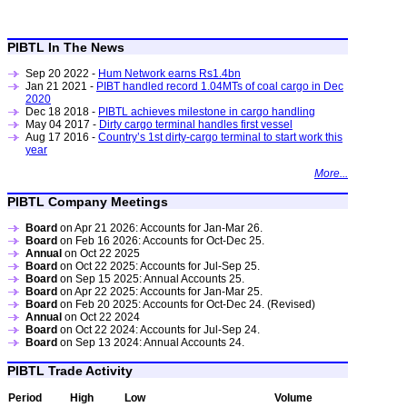
PIBTL In The News
Sep 20 2022 -
Hum Network earns Rs1.4bn
Jan 21 2021 -
PIBT handled record 1.04MTs of coal cargo in Dec
2020
Dec 18 2018 -
PIBTL achieves milestone in cargo handling
May 04 2017 -
Dirty cargo terminal handles first vessel
Aug 17 2016 -
Country’s 1st dirty-cargo terminal to start work this
year
More...
PIBTL Company Meetings
Board
on Apr 21 2026: Accounts for Jan-Mar 26.
Board
on Feb 16 2026: Accounts for Oct-Dec 25.
Annual
on Oct 22 2025
Board
on Oct 22 2025: Accounts for Jul-Sep 25.
Board
on Sep 15 2025: Annual Accounts 25.
Board
on Apr 22 2025: Accounts for Jan-Mar 25.
Board
on Feb 20 2025: Accounts for Oct-Dec 24. (Revised)
Annual
on Oct 22 2024
Board
on Oct 22 2024: Accounts for Jul-Sep 24.
Board
on Sep 13 2024: Annual Accounts 24.
PIBTL Trade Activity
Period
High
Low
Volume