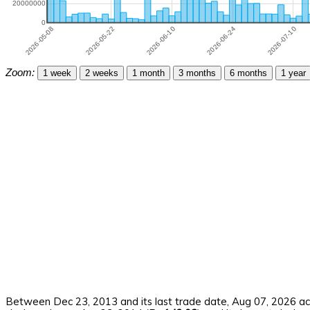
Zoom:
1 week
2 weeks
1 month
3 months
6 months
1 year
Between Dec 23, 2013 and its last trade date, Aug 07, 2026 ach