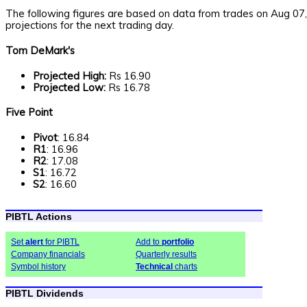
The following figures are based on data from trades on Aug 07
projections for the next trading day.
Tom DeMark's
Projected High:
Rs 16.90
Projected Low:
Rs 16.78
Five Point
Pivot
: 16.84
R1
: 16.96
R2
: 17.08
S1
: 16.72
S2
: 16.60
PIBTL Actions
Set
alert
for PIBTL
Add to
portfolio
Company financials
Quarterly results
Symbol history
Technical
charts
PIBTL Dividends