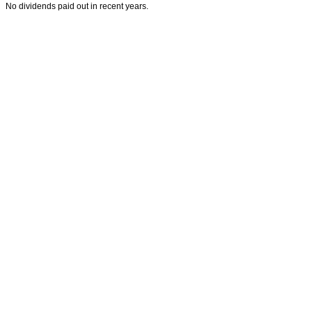
No dividends paid out in recent years.