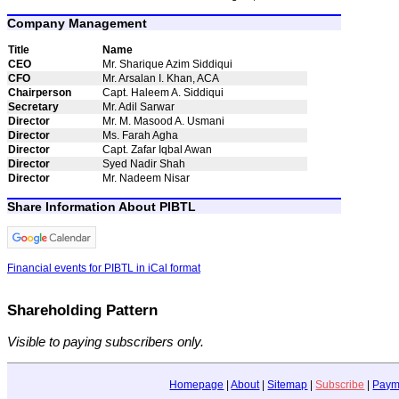
Company Management
Title
Name
CEO
Mr. Sharique Azim Siddiqui
CFO
Mr. Arsalan I. Khan, ACA
Chairperson
Capt. Haleem A. Siddiqui
Secretary
Mr. Adil Sarwar
Director
Mr. M. Masood A. Usmani
Director
Ms. Farah Agha
Director
Capt. Zafar Iqbal Awan
Director
Syed Nadir Shah
Director
Mr. Nadeem Nisar
Share Information About PIBTL
Financial events for PIBTL in iCal format
Shareholding Pattern
Visible to paying subscribers only.
Homepage
|
About
|
Sitemap
|
Subscribe
|
Paym