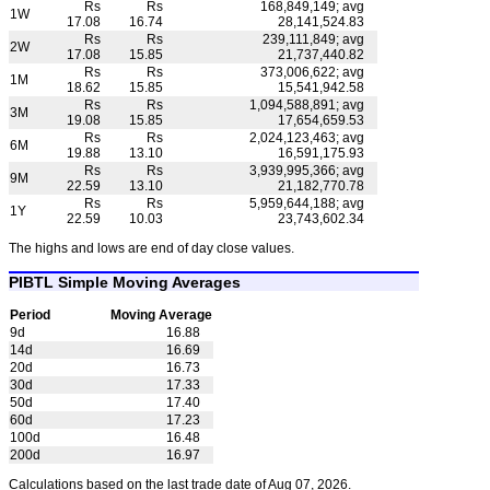
Rs
Rs
168,849,149; avg
1W
17.08
16.74
28,141,524.83
Rs
Rs
239,111,849; avg
2W
17.08
15.85
21,737,440.82
Rs
Rs
373,006,622; avg
1M
18.62
15.85
15,541,942.58
Rs
Rs
1,094,588,891; avg
3M
19.08
15.85
17,654,659.53
Rs
Rs
2,024,123,463; avg
6M
19.88
13.10
16,591,175.93
Rs
Rs
3,939,995,366; avg
9M
22.59
13.10
21,182,770.78
Rs
Rs
5,959,644,188; avg
1Y
22.59
10.03
23,743,602.34
The highs and lows are end of day close values.
PIBTL Simple Moving Averages
Period
Moving Average
9d
16.88
14d
16.69
20d
16.73
30d
17.33
50d
17.40
60d
17.23
100d
16.48
200d
16.97
Calculations based on the last trade date of Aug 07, 2026.