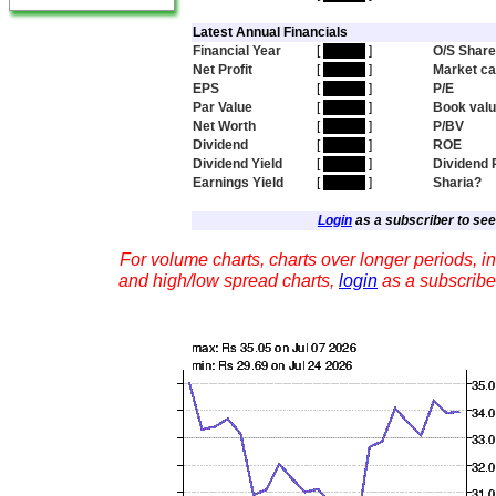
Latest Annual Financials
Financial Year
[
hidden
]
O/S Shar
Net Profit
[
hidden
]
Market c
EPS
[
hidden
]
P/E
Par Value
[
hidden
]
Book val
Net Worth
[
hidden
]
P/BV
Dividend
[
hidden
]
ROE
Dividend Yield
[
hidden
]
Dividend 
Earnings Yield
[
hidden
]
Sharia?
Login
as a subscriber to see 
For volume charts, charts over longer periods, in
and high/low spread charts,
login
as a subscribe