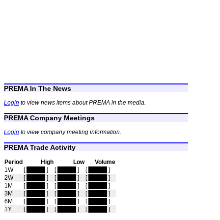
PREMA In The News
Login
to view news items about PREMA in the media.
PREMA Company Meetings
Login
to view company meeting information.
PREMA Trade Activity
Period
High
Low
Volume
1W
[
hidden
]
[
hidden
]
[
hidden
]
2W
[
hidden
]
[
hidden
]
[
hidden
]
1M
[
hidden
]
[
hidden
]
[
hidden
]
3M
[
hidden
]
[
hidden
]
[
hidden
]
6M
[
hidden
]
[
hidden
]
[
hidden
]
1Y
[
hidden
]
[
hidden
]
[
hidden
]