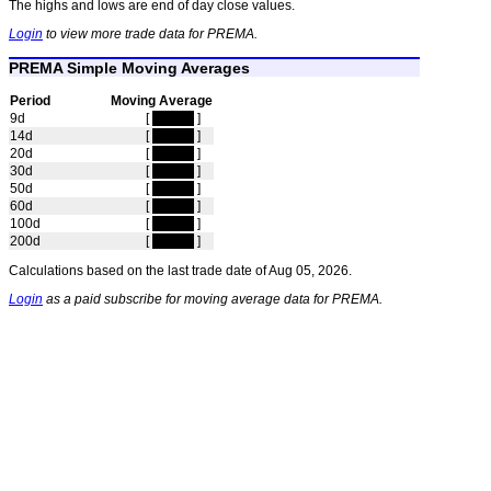
The highs and lows are end of day close values.
Login
to view more trade data for PREMA.
PREMA Simple Moving Averages
Period
Moving Average
9d
[
hidden
]
14d
[
hidden
]
20d
[
hidden
]
30d
[
hidden
]
50d
[
hidden
]
60d
[
hidden
]
100d
[
hidden
]
200d
[
hidden
]
Calculations based on the last trade date of Aug 05, 2026.
Login
as a paid subscribe for moving average data for PREMA.