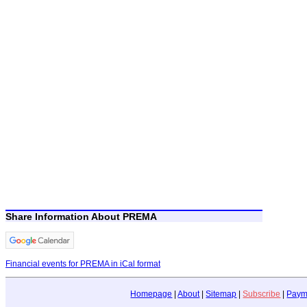
Share Information About PREMA
Financial events for PREMA in iCal format
Homepage
|
About
|
Sitemap
|
Subscribe
|
Paym