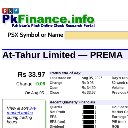
PSX Symbol or Name
At-Tahur Limited — PREMA
Rs 33.97
end of day
Trades
Last trade on
Aug 05, 2026
Day's ran
Change
Rs 0.06
52 week 
Change
+0.06
Open
Rs 34.50
Volume
On Aug 05.
Close
Rs 33.97
Previous 
Recent Quarterly Financials
Quarter
[
hidden
]
O/S Shar
View & sort
live
Net Profit
[
hidden
]
Market C
market trades
EPS
[
hidden
]
Earnings 
during trading
hours.
EPS (ttm)
[
hidden
]
P/E (ttm)
Dividend
[
hidden
]
ROE