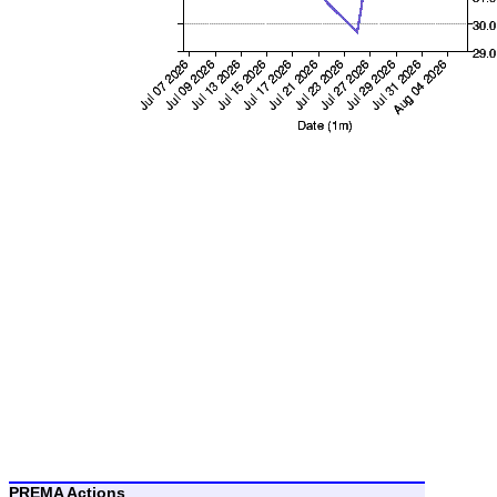
PREMA Actions