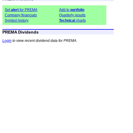
Set
alert
for PREMA
Add to
portfolio
Company financials
Quarterly results
Symbol history
Technical
charts
PREMA Dividends
Login
to view recent dividend data for PREMA.