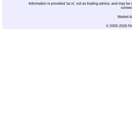
Information is provided 'as is', not as trading advice, and may b
conseq
Market d
© 2005-2026 Fin