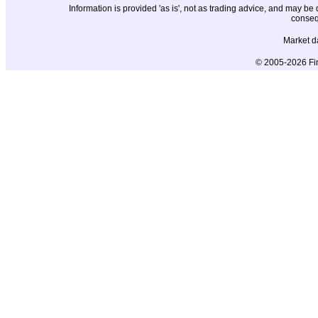
Information is provided 'as is', not as trading advice, and may b
conseq
Market d
© 2005-2026 Fin