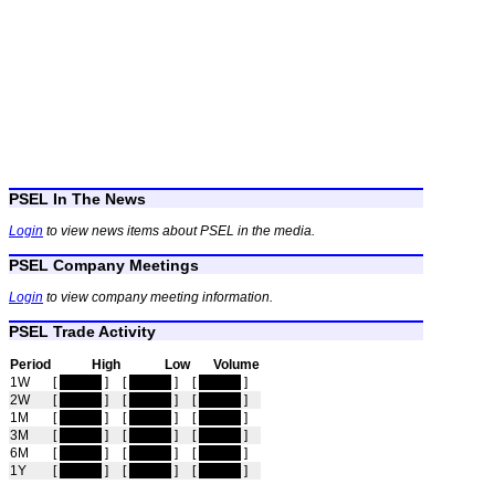
PSEL In The News
Login
to view news items about PSEL in the media.
PSEL Company Meetings
Login
to view company meeting information.
PSEL Trade Activity
Period
High
Low
Volume
1W
[
hidden
]
[
hidden
]
[
hidden
]
2W
[
hidden
]
[
hidden
]
[
hidden
]
1M
[
hidden
]
[
hidden
]
[
hidden
]
3M
[
hidden
]
[
hidden
]
[
hidden
]
6M
[
hidden
]
[
hidden
]
[
hidden
]
1Y
[
hidden
]
[
hidden
]
[
hidden
]