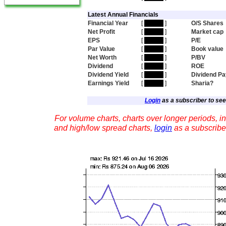
Latest Annual Financials
Financial Year
[
hidden
]
O/S Shares
Net Profit
[
hidden
]
Market cap
EPS
[
hidden
]
P/E
Par Value
[
hidden
]
Book value
Net Worth
[
hidden
]
P/BV
Dividend
[
hidden
]
ROE
Dividend Yield
[
hidden
]
Dividend Pa
Earnings Yield
[
hidden
]
Sharia?
Login
as a subscriber to see 
For volume charts, charts over longer periods, in
and high/low spread charts,
login
as a subscribe