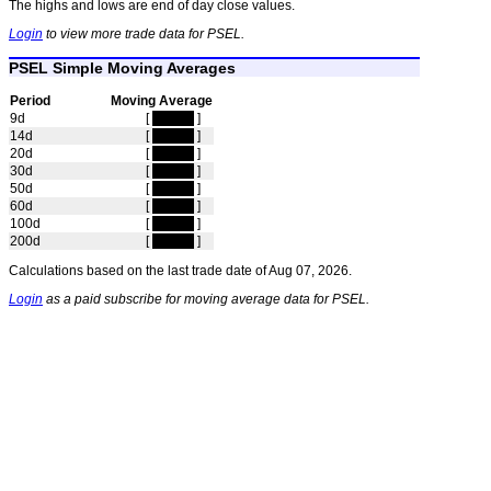
The highs and lows are end of day close values.
Login
to view more trade data for PSEL.
PSEL Simple Moving Averages
Period
Moving Average
9d
[
hidden
]
14d
[
hidden
]
20d
[
hidden
]
30d
[
hidden
]
50d
[
hidden
]
60d
[
hidden
]
100d
[
hidden
]
200d
[
hidden
]
Calculations based on the last trade date of Aug 07, 2026.
Login
as a paid subscribe for moving average data for PSEL.