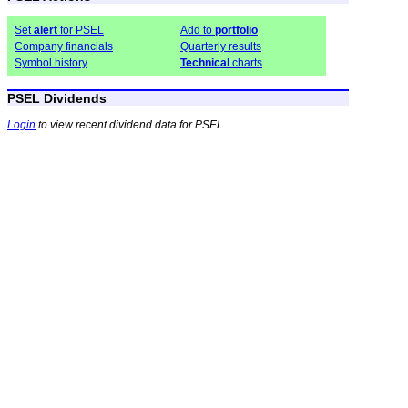
Set
alert
for PSEL
Add to
portfolio
Company financials
Quarterly results
Symbol history
Technical
charts
PSEL Dividends
Login
to view recent dividend data for PSEL.