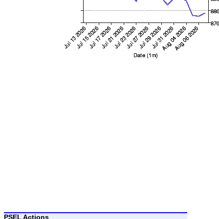
PSEL Actions