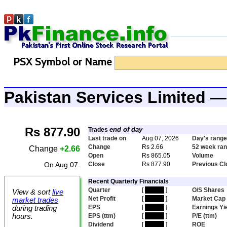
PSX Symbol or Name
Pakistan Services Limited 
Rs 877.90
end of day
Trades
Last trade on
Aug 07, 2026
Day's range
Change
Rs 2.66
52 week ra
Change
+2.66
Open
Rs 865.05
Volume
On Aug 07.
Close
Rs 877.90
Previous Cl
Recent Quarterly Financials
Quarter
[
hidden
]
O/S Shares
View & sort
live
Net Profit
[
hidden
]
Market Cap
market trades
EPS
[
hidden
]
Earnings Yi
during trading
hours.
EPS (ttm)
[
hidden
]
P/E (ttm)
Dividend
[
hidden
]
ROE