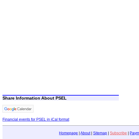
Share Information About PSEL
Financial events for PSEL in iCal format
Homepage
|
About
|
Sitemap
|
Subscribe
|
Paym