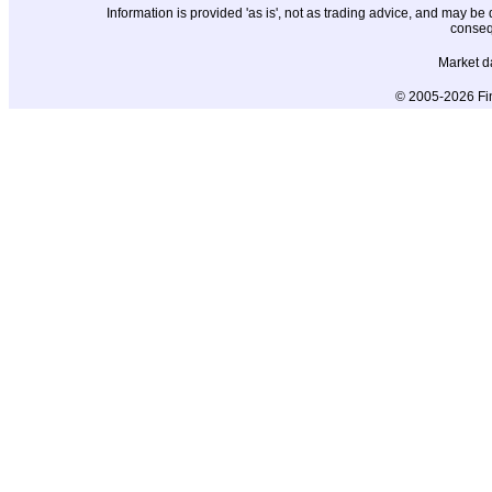
Information is provided 'as is', not as trading advice, and may b
conseq
Market d
© 2005-2026 Fin