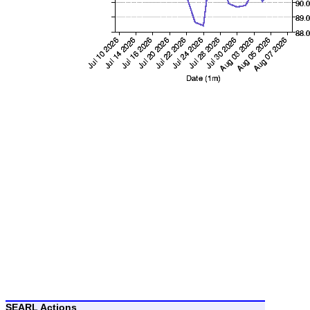
SEARL Actions