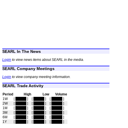
SEARL In The News
Login
to view news items about SEARL in the media.
SEARL Company Meetings
Login
to view company meeting information.
SEARL Trade Activity
Period
High
Low
Volume
1W
[
hidden
]
[
hidden
]
[
hidden
]
2W
[
hidden
]
[
hidden
]
[
hidden
]
1M
[
hidden
]
[
hidden
]
[
hidden
]
3M
[
hidden
]
[
hidden
]
[
hidden
]
6M
[
hidden
]
[
hidden
]
[
hidden
]
1Y
[
hidden
]
[
hidden
]
[
hidden
]