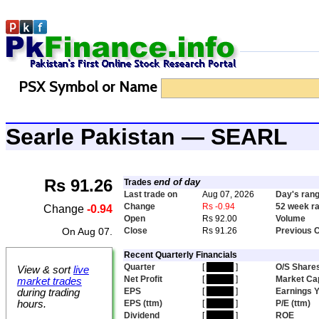
PSX Symbol or Name
Searle Pakistan — SEARL
Rs 91.26
end of day
Trades
Last trade on
Aug 07, 2026
Day's ran
Change
Rs -0.94
52 week r
Change
-0.94
Open
Rs 92.00
Volume
On Aug 07.
Close
Rs 91.26
Previous 
Recent Quarterly Financials
Quarter
[
hidden
]
O/S Share
View & sort
live
Net Profit
[
hidden
]
Market Ca
market trades
EPS
[
hidden
]
Earnings Y
during trading
hours.
EPS (ttm)
[
hidden
]
P/E (ttm)
Dividend
[
hidden
]
ROE