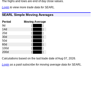
The highs and lows are end of day close values.
Login
to view more trade data for SEARL.
SEARL Simple Moving Averages
Period
Moving Average
9d
[
hidden
]
14d
[
hidden
]
20d
[
hidden
]
30d
[
hidden
]
50d
[
hidden
]
60d
[
hidden
]
100d
[
hidden
]
200d
[
hidden
]
Calculations based on the last trade date of Aug 07, 2026.
Login
as a paid subscribe for moving average data for SEARL.