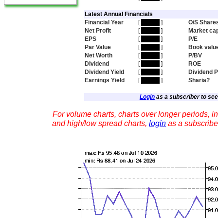
Latest Annual Financials
Financial Year
[
hidden
]
O/S Share
Net Profit
[
hidden
]
Market ca
EPS
[
hidden
]
P/E
Par Value
[
hidden
]
Book valu
Net Worth
[
hidden
]
P/BV
Dividend
[
hidden
]
ROE
Dividend Yield
[
hidden
]
Dividend 
Earnings Yield
[
hidden
]
Sharia?
Login
as a subscriber to see 
For volume charts, charts over longer periods, in
and high/low spread charts,
login
as a subscribe