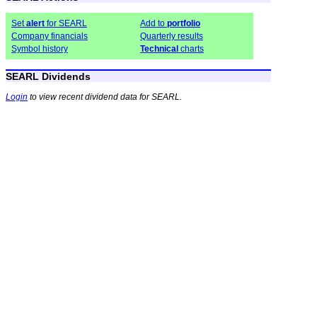
Set
alert
for SEARL
Add to
portfolio
Company financials
Quarterly results
Symbol history
Technical
charts
SEARL Dividends
Login
to view recent dividend data for SEARL.