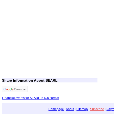
Share Information About SEARL
Financial events for SEARL in iCal format
Homepage
|
About
|
Sitemap
|
Subscribe
|
Paym