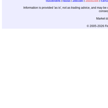
Homepage
|
About
|
Sitemap
|
Subscribe
|
Paym
Information is provided 'as is', not as trading advice, and may b
conseq
Market d
© 2005-2026 Fin