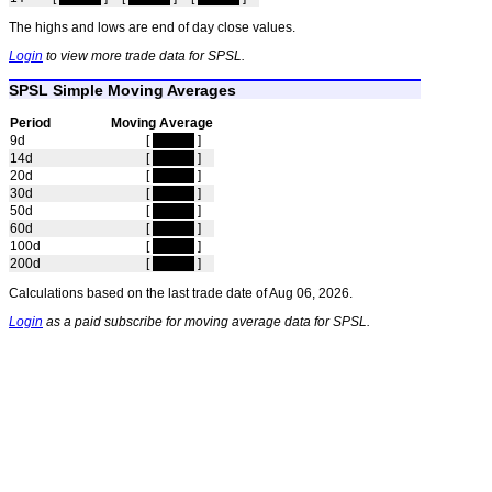
The highs and lows are end of day close values.
Login
to view more trade data for SPSL.
SPSL Simple Moving Averages
Period
Moving Average
9d
[
hidden
]
14d
[
hidden
]
20d
[
hidden
]
30d
[
hidden
]
50d
[
hidden
]
60d
[
hidden
]
100d
[
hidden
]
200d
[
hidden
]
Calculations based on the last trade date of Aug 06, 2026.
Login
as a paid subscribe for moving average data for SPSL.