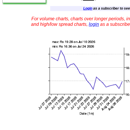
Login
as a subscriber to see 
For volume charts, charts over longer periods, in
and high/low spread charts,
login
as a subscribe