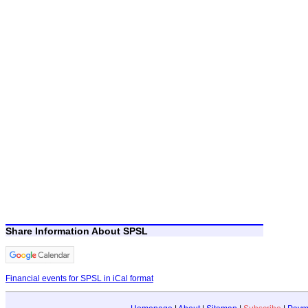
Share Information About SPSL
Financial events for SPSL in iCal format