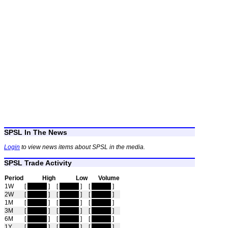
SPSL In The News
Login
to view news items about SPSL in the media.
SPSL Trade Activity
Period
High
Low
Volume
1W
[
hidden
]
[
hidden
]
[
hidden
]
2W
[
hidden
]
[
hidden
]
[
hidden
]
1M
[
hidden
]
[
hidden
]
[
hidden
]
3M
[
hidden
]
[
hidden
]
[
hidden
]
6M
[
hidden
]
[
hidden
]
[
hidden
]
1Y
[
hidden
]
[
hidden
]
[
hidden
]