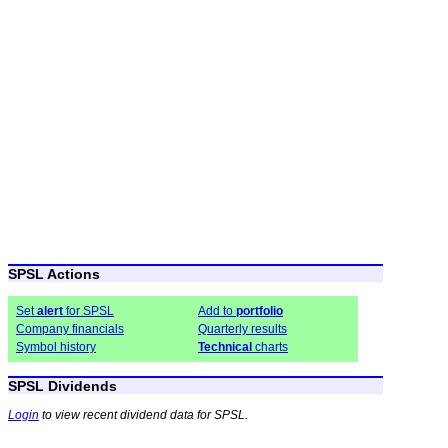
SPSL Actions
Set
alert
for SPSL
Add to
portfolio
Company financials
Quarterly results
Symbol history
Technical
charts
SPSL Dividends
Login
to view recent dividend data for SPSL.