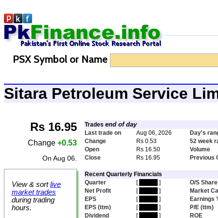
PSX Symbol or Name
Sitara Petroleum Service Li
Rs 16.95
end of day
Trades
Last trade on
Aug 06, 2026
Day's ran
Change
Rs 0.53
52 week r
Change
+0.53
Open
Rs 16.50
Volume
On Aug 06.
Close
Rs 16.95
Previous 
Recent Quarterly Financials
Quarter
[
hidden
]
O/S Share
View & sort
live
Net Profit
[
hidden
]
Market C
market trades
EPS
[
hidden
]
Earnings 
during trading
hours.
EPS (ttm)
[
hidden
]
P/E (ttm)
Dividend
[
hidden
]
ROE