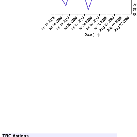
TRG Actions