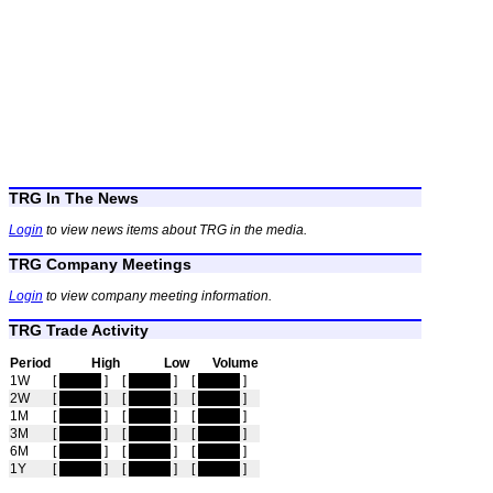
TRG In The News
Login
to view news items about TRG in the media.
TRG Company Meetings
Login
to view company meeting information.
TRG Trade Activity
Period
High
Low
Volume
1W
[
hidden
]
[
hidden
]
[
hidden
]
2W
[
hidden
]
[
hidden
]
[
hidden
]
1M
[
hidden
]
[
hidden
]
[
hidden
]
3M
[
hidden
]
[
hidden
]
[
hidden
]
6M
[
hidden
]
[
hidden
]
[
hidden
]
1Y
[
hidden
]
[
hidden
]
[
hidden
]