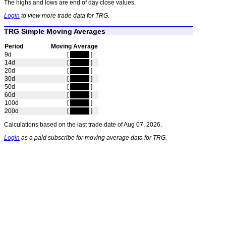
The highs and lows are end of day close values.
Login
to view more trade data for TRG.
TRG Simple Moving Averages
Period
Moving Average
9d
[
hidden
]
14d
[
hidden
]
20d
[
hidden
]
30d
[
hidden
]
50d
[
hidden
]
60d
[
hidden
]
100d
[
hidden
]
200d
[
hidden
]
Calculations based on the last trade date of Aug 07, 2026.
Login
as a paid subscribe for moving average data for TRG.