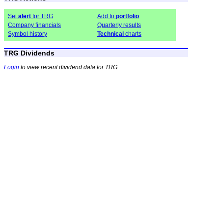
Set
alert
for TRG
Add to
portfolio
Company financials
Quarterly results
Symbol history
Technical
charts
TRG Dividends
Login
to view recent dividend data for TRG.