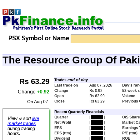
PSX Symbol or Name
The Resource Group Of Pak
Rs 63.29
end of day
Trades
Last trade on
Aug 07, 2026
Day's ran
Change
Rs 0.92
52 week 
Change
+0.92
Open
Rs 62.99
Volume
On Aug 07.
Close
Rs 63.29
Previous 
Recent Quarterly Financials
Quarter
[
hidden
]
O/S Shar
View & sort
live
Net Profit
[
hidden
]
Market C
market trades
EPS
[
hidden
]
Earnings 
during trading
hours.
EPS (ttm)
[
hidden
]
P/E (ttm)
Dividend
[
hidden
]
ROE