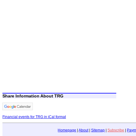
Share Information About TRG
Financial events for TRG in iCal format
Homepage
|
About
|
Sitemap
|
Subscribe
|
Paym