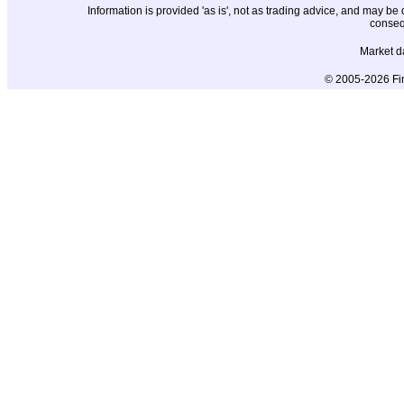
Information is provided 'as is', not as trading advice, and may b
conseq
Market d
© 2005-2026 Fin