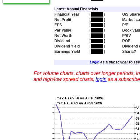
Latest Annual Financials
Financial Year
[
hidden
]
O/S Shar
Net Profit
[
hidden
]
Market c
EPS
[
hidden
]
P/E
Par Value
[
hidden
]
Book val
Net Worth
[
hidden
]
P/BV
Dividend
[
hidden
]
ROE
Dividend Yield
[
hidden
]
Dividend 
Earnings Yield
[
hidden
]
Sharia?
Login
as a subscriber to see 
For volume charts, charts over longer periods, in
and high/low spread charts,
login
as a subscribe