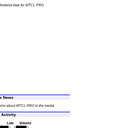
dividend data for WTCL-PRO.
e News
tems about WTCL-PRO in the media.
Activity
Low
Volume
idden
]
[
hidden
]