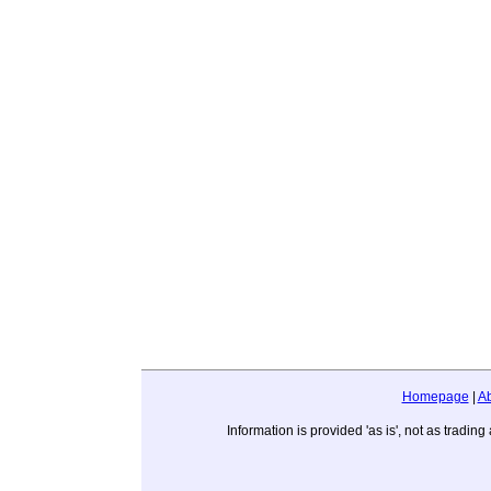
Homepage
|
A
Information is provided 'as is', not as trad