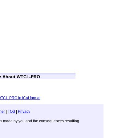
on About WTCL-PRO
 WTCL-PRO in iCal format
mer
|
TOS
|
Privacy
sions made by you and the consequences resulting