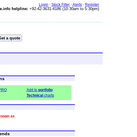
Login
-
Stock Filter
-
Alerts
-
Register
e.info helpline:
+92-42-3631-4186 (10:30am to 5:30pm)
ns
-PRO
Add to
portfolio
Technical
charts
known as
ends