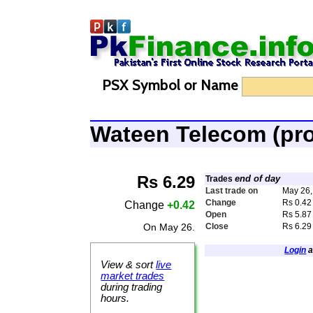
PSX Symbol or Name
Wateen Telecom (p
Rs 6.29
end of day
Trades
Last trade on
May 26,
Change
Rs 0.42
Change
+0.42
Open
Rs 5.87
On May 26.
Close
Rs 6.29
Login
a
View & sort
live
market trades
during trading
hours.