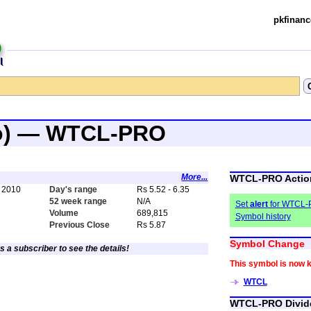
pkfinanc
ro) — WTCL-PRO
More...
WTCL-PRO Actio
 2010
Day's range
Rs 5.52 - 6.35
52 week range
N/A
Set
alert
for WTCL
Volume
689,815
Symbol history
Previous Close
Rs 5.87
Symbol Change
s a subscriber to see the details!
This symbol is now 
WTCL
WTCL-PRO Divid