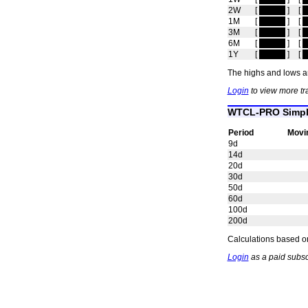
2W
[
hidden
]
[
h
1M
[
hidden
]
[
h
3M
[
hidden
]
[
h
6M
[
hidden
]
[
h
1Y
[
hidden
]
[
h
The highs and lows ar
Login
to view more t
WTCL-PRO Simpl
Period
Movi
9d
14d
20d
30d
50d
60d
100d
200d
Calculations based on
Login
as a paid subs