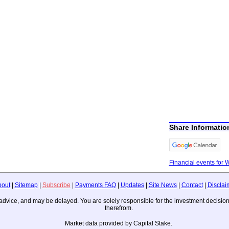
Share Informati
Financial events for
bout
|
Sitemap
|
Subscribe
|
Payments FAQ
|
Updates
|
Site News
|
Contact
|
Disclai
ing advice, and may be delayed. You are solely responsible for the investment deci
therefrom.
Market data provided by Capital Stake.