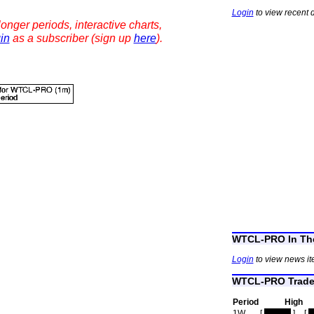
Login
to view recent 
onger periods, interactive charts,
in
as a subscriber (sign up
here
).
WTCL-PRO In Th
Login
to view news i
WTCL-PRO Trade 
Period
High
1W
[
hidden
]
[
h