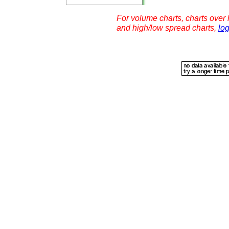
For volume charts, charts over l
and high/low spread charts,
log