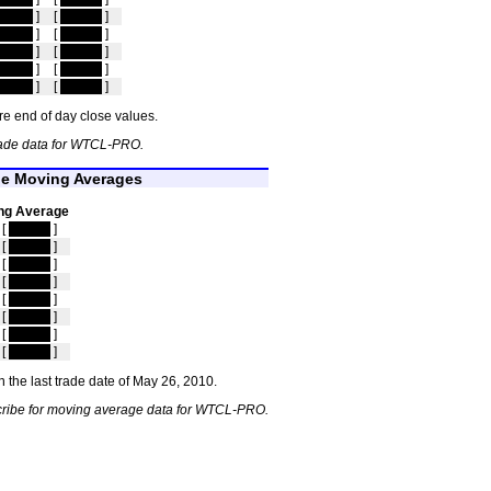
idden
]
[
hidden
]
idden
]
[
hidden
]
idden
]
[
hidden
]
idden
]
[
hidden
]
idden
]
[
hidden
]
e end of day close values.
rade data for WTCL-PRO.
e Moving Averages
ng Average
[
hidden
]
[
hidden
]
[
hidden
]
[
hidden
]
[
hidden
]
[
hidden
]
[
hidden
]
[
hidden
]
 the last trade date of May 26, 2010.
cribe for moving average data for WTCL-PRO.