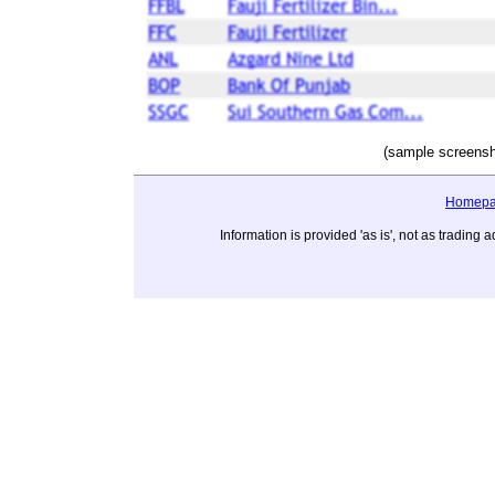
(sample screensh
Homep
Information is provided 'as is', not as tradi