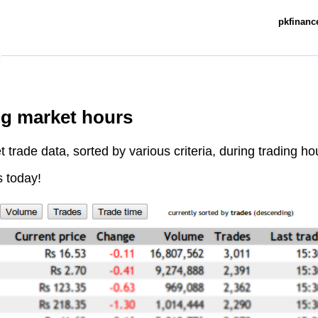
pkfinance
ng market hours
trade data, sorted by various criteria, during trading ho
s today!