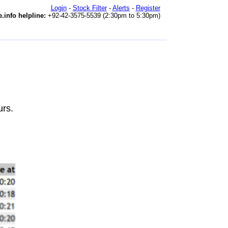
Login
-
Stock Filter
-
Alerts
-
Register
.info helpline:
+92-42-3575-5539 (2:30pm to 5:30pm)
urs.