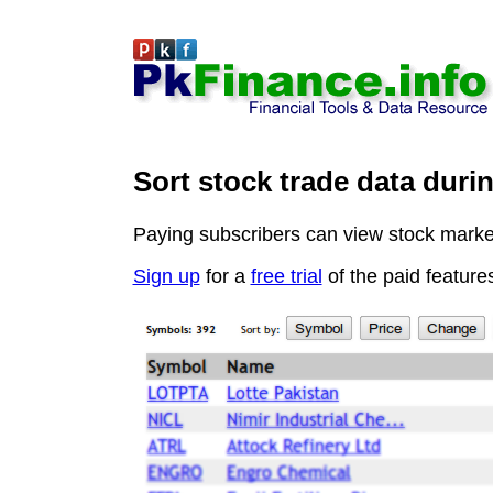
Sort stock trade data duri
Paying subscribers can view stock market 
Sign up
for a
free trial
of the paid feature