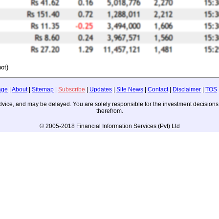
ot)
age
|
About
|
Sitemap
|
Subscribe
|
Updates
|
Site News
|
Contact
|
Disclaimer
|
TOS
ng advice, and may be delayed. You are solely responsible for the investment decisi
therefrom.
© 2005-2018 Financial Information Services (Pvt) Ltd