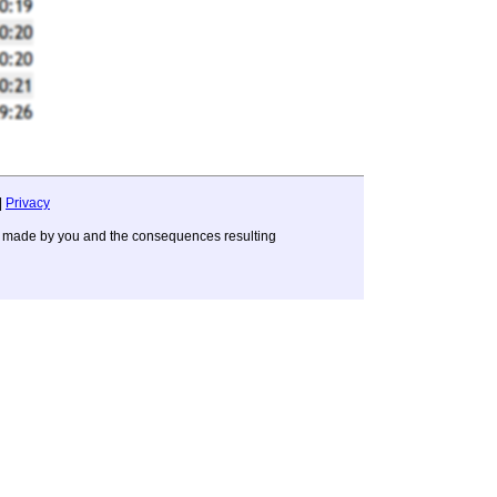
|
Privacy
ons made by you and the consequences resulting