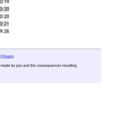
|
Privacy
ons made by you and the consequences resulting