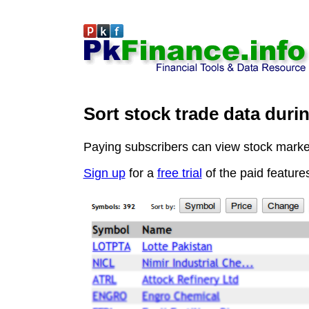
Sort stock trade data duri
Paying subscribers can view stock market 
Sign up
for a
free trial
of the paid feature