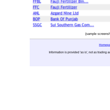
(sample screensh
Homep
Information is provided 'as is', not as tradi