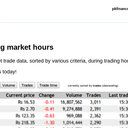
pkfinance
ng market hours
trade data, sorted by various criteria, during trading ho
s today!