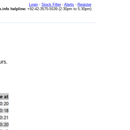
Login
-
Stock Filter
-
Alerts
-
Register
.info helpline:
+92-42-3575-5539 (2:30pm to 5:30pm)
urs.