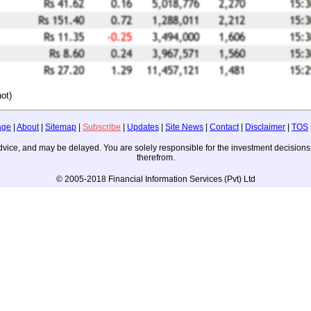
ot)
age
|
About
|
Sitemap
|
Subscribe
|
Updates
|
Site News
|
Contact
|
Disclaimer
|
TOS
ng advice, and may be delayed. You are solely responsible for the investment decisi
therefrom.
© 2005-2018 Financial Information Services (Pvt) Ltd