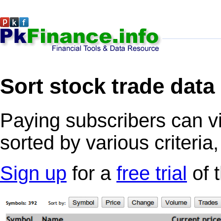
Sort stock trade data
Paying subscribers can v
sorted by various criteria
Sign up
for a
free trial
of 