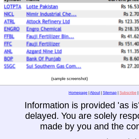
(sample screenshot)
Homepage
|
About
|
Sitemap
|
Subscribe
Information is provided 'as i
delayed. You are solely resp
made by you and the con