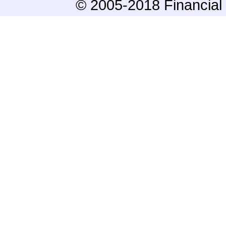
© 2005-2018 Financial 