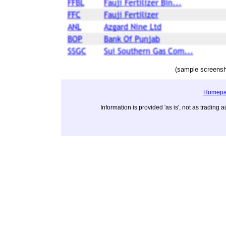
(sample screensh
Homep
Information is provided 'as is', not as tradi