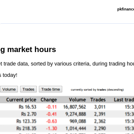
pkfinance
ng market hours
trade data, sorted by various criteria, during trading ho
s today!