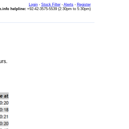
Login
-
Stock Filter
-
Alerts
-
Register
.info helpline:
+92-42-3575-5539 (2:30pm to 5:30pm)
urs.