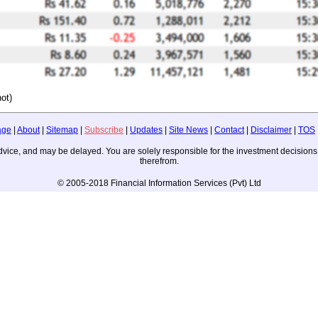
ot)
age
|
About
|
Sitemap
|
Subscribe
|
Updates
|
Site News
|
Contact
|
Disclaimer
|
TOS
ng advice, and may be delayed. You are solely responsible for the investment decisi
therefrom.
© 2005-2018 Financial Information Services (Pvt) Ltd