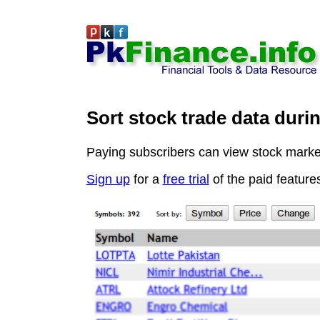
Sort stock trade data duri
Paying subscribers can view stock market 
Sign up
for a
free trial
of the paid feature