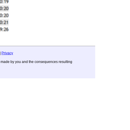
|
Privacy
ons made by you and the consequences resulting