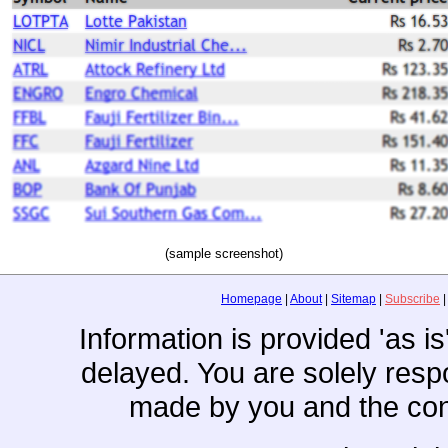
(sample screenshot)
Homepage
|
About
|
Sitemap
|
Subscribe
Information is provided 'as i
delayed. You are solely resp
made by you and the con