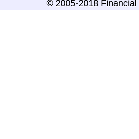
© 2005-2018 Financial 