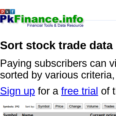
Sort stock trade data
Paying subscribers can v
sorted by various criteria
Sign up
for a
free trial
of 