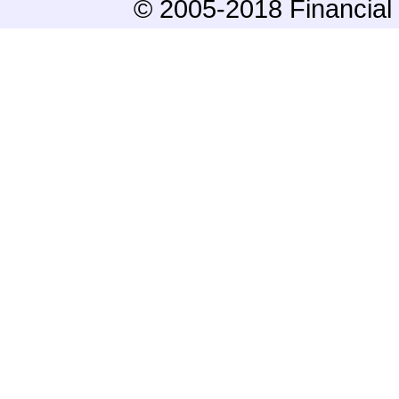
© 2005-2018 Financial 