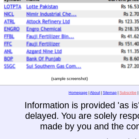
(sample screenshot)
Homepage
|
About
|
Sitemap
|
Subscribe
Information is provided 'as i
delayed. You are solely resp
made by you and the con