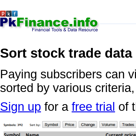
Sort stock trade data
Paying subscribers can v
sorted by various criteria
Sign up
for a
free trial
of 