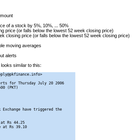
 amount
ice of a stock by 5%, 10%, ... 50%
g price (or falls below the lowest 52 week closing price)
ek closing price (or falls below the lowest 52 week closing price)
mple moving averages
t alerts
looks similar to this:
ply@pkfinance.info>

rts for Thursday July 20 2006

00 (PKT)

 Exchange have triggered the

at Rs 44.25

 at Rs 39.10
