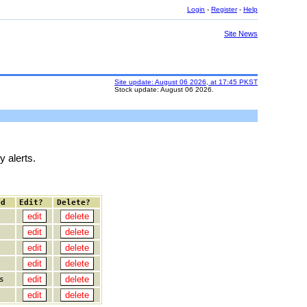
Login
-
Register
-
Help
Site News
Site update: August 06 2026, at 17:45 PKST
Stock update: August 06 2026.
y alerts.
ed
Edit?
Delete?
s