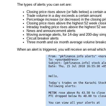
The types of alerts you can set are:
Closing price rises above (or falls below) a certain
Trade volume in a day exceeds a certain amount
Percentage increase (or decrease) in the closing pr
Closing price rises above the highest 52 week closin
Intraday trading price rises above the highest 52 we
News and announcement alerts
Moving average alerts, for 14-day and 200-day si
Circuit breaker alerts
Three month and six month average volume breakou
When an alert is triggered, you will receive an email which 
From: "pkfinance.info alerts" <nore
To: <your@address>

Subject: [pkfinance.info] stock ale
Date: Thu, 15 Jul 2010 16:55:30 +05
Hello,

Today's trades on the Karachi Stock
following alerts:

METBK rose above Rs 43.50 to close 
PTC dropped below Rs 40.00 to close
You can view all your alerts at
