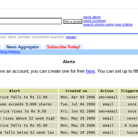
stock alerts
stock screener
search stocks using your criteria
rts, alerts, portfolio, customized searches (
details
)
News Aggregator
Subscribe Today!
lling History
Alerts
have an account, you can create one for free
here
. You can set up to fift
Alert
Created on
Action
Trigger
rice falls to Rs 11.90
Mon, Apr 03 2006
sms+email
never
ume exceeds 9,000 shares
Tue, Jul 04 2006
email
once
price rises to Rs 9.50
Fri, Jun 02 2006
sms+email
once
e rises above 52 week high
Mon, May 29 2006
email
never
rice falls to Rs 45.00
Mon, May 29 2006
email
6 time
e falls below 52 week low
Mon, May 29 2006
email
twice