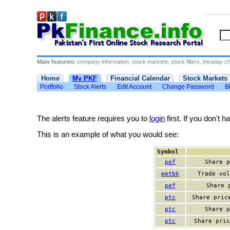
Main features:
company information, stock markets, stock filters, intraday cha
Home
My PKF
Financial Calendar
Stock Markets
Portfolio
Stock Alerts
Edit Account
Change Password
Bi
The alerts feature requires you to
login
first. If you don't 
This is an example of what you would see:
Symbol
pef
Share p
metbk
Trade vol
pef
Share 
ptc
Share pric
ptc
Share p
ptc
Share pric