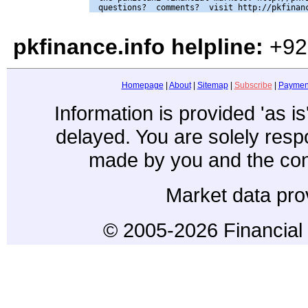
pkfinance.info helpline:
+92
Homepage
|
About
|
Sitemap
|
Subscribe
|
Paymen
Information is provided 'as i
delayed. You are solely resp
made by you and the con
Market data pro
© 2005-2026 Financial 