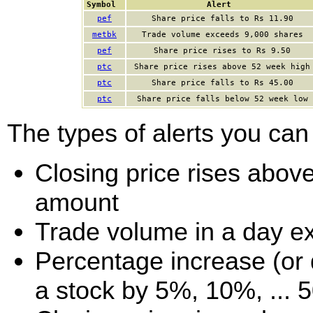
Symbol
Alert
pef
Share price falls to Rs 11.90
metbk
Trade volume exceeds 9,000 shares
pef
Share price rises to Rs 9.50
ptc
Share price rises above 52 week high
ptc
Share price falls to Rs 45.00
ptc
Share price falls below 52 week low
The types of alerts you can 
Closing price rises above 
amount
Trade volume in a day e
Percentage increase (or d
a stock by 5%, 10%, ... 