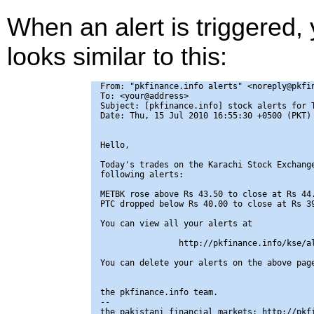
When an alert is triggered,
looks similar to this:
From: "pkfinance.info alerts" <noreply@pkfin
To: <your@address>

Subject: [pkfinance.info] stock alerts for T
Date: Thu, 15 Jul 2010 16:55:30 +0500 (PKT)

Hello,

Today's trades on the Karachi Stock Exchange
following alerts:

METBK rose above Rs 43.50 to close at Rs 44.
PTC dropped below Rs 40.00 to close at Rs 39
You can view all your alerts at

                http://pkfinance.info/kse/al
You can delete your alerts on the above page
the pkfinance.info team.

-- 

the pakistani financial markets: http://pkfi