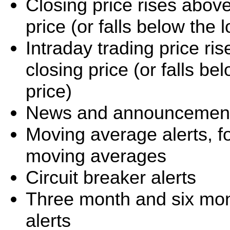
Closing price rises abov
price (or falls below the
Intraday trading price r
closing price (or falls b
price)
News and announcement 
Moving average alerts, f
moving averages
Circuit breaker alerts
Three month and six mo
alerts