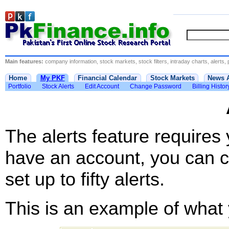
Main features:
company information, stock markets, stock filters, intraday charts, alerts, 
Home
My PKF
Financial Calendar
Stock Markets
News 
Portfolio
Stock Alerts
Edit Account
Change Password
Billing Histor
The alerts feature requires
have an account, you can c
set up to fifty alerts.
This is an example of what