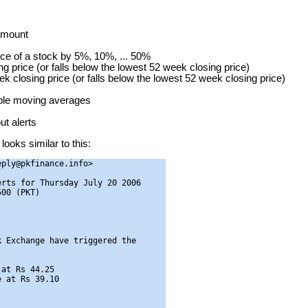
 amount
ice of a stock by 5%, 10%, ... 50%
g price (or falls below the lowest 52 week closing price)
ek closing price (or falls below the lowest 52 week closing price)
mple moving averages
t alerts
looks similar to this:
ply@pkfinance.info>

rts for Thursday July 20 2006

00 (PKT)

 Exchange have triggered the

at Rs 44.25

 at Rs 39.10
