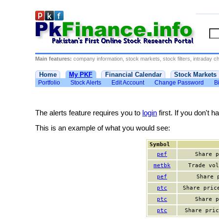
Main features:
company information, stock markets, stock filters, intraday cha
Home
My PKF
Financial Calendar
Stock Markets
Portfolio
Stock Alerts
Edit Account
Change Password
Bi
The alerts feature requires you to
login
first. If you don't 
This is an example of what you would see:
Symbol
pef
Share p
metbk
Trade vol
pef
Share 
ptc
Share pric
ptc
Share p
ptc
Share pric