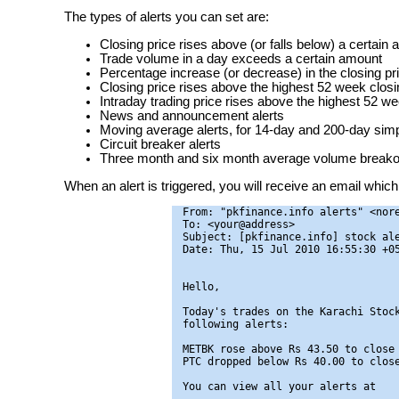
The types of alerts you can set are:
Closing price rises above (or falls below) a certain
Trade volume in a day exceeds a certain amount
Percentage increase (or decrease) in the closing pr
Closing price rises above the highest 52 week closin
Intraday trading price rises above the highest 52 we
News and announcement alerts
Moving average alerts, for 14-day and 200-day si
Circuit breaker alerts
Three month and six month average volume breakou
When an alert is triggered, you will receive an email which 
From: "pkfinance.info alerts" <nore
To: <your@address>

Subject: [pkfinance.info] stock ale
Date: Thu, 15 Jul 2010 16:55:30 +05
Hello,

Today's trades on the Karachi Stock
following alerts:

METBK rose above Rs 43.50 to close 
PTC dropped below Rs 40.00 to close
You can view all your alerts at
