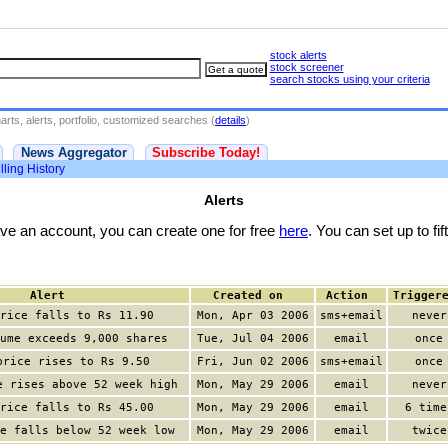
stock alerts
stock screener
search stocks using your criteria
rts, alerts, portfolio, customized searches (
details
)
News Aggregator
Subscribe Today!
lling History
Alerts
have an account, you can create one for free
here
. You can set up to fift
Alert
Created on
Action
Trigger
rice falls to Rs 11.90
Mon, Apr 03 2006
sms+email
never
ume exceeds 9,000 shares
Tue, Jul 04 2006
email
once
price rises to Rs 9.50
Fri, Jun 02 2006
sms+email
once
e rises above 52 week high
Mon, May 29 2006
email
never
rice falls to Rs 45.00
Mon, May 29 2006
email
6 time
e falls below 52 week low
Mon, May 29 2006
email
twice