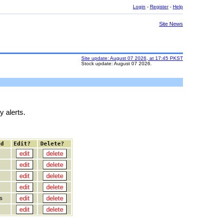
Login
-
Register
-
Help
Site News
Site update: August 07 2026, at 17:45 PKST
Stock update: August 07 2026.
y alerts.
ed
Edit?
Delete?
s