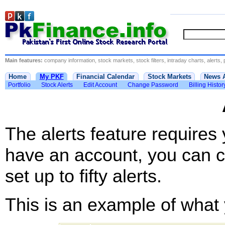
Main features:
company information, stock markets, stock filters, intraday charts, alerts, 
Home
My PKF
Financial Calendar
Stock Markets
News 
Portfolio
Stock Alerts
Edit Account
Change Password
Billing Histor
The alerts feature requires
have an account, you can c
set up to fifty alerts.
This is an example of what