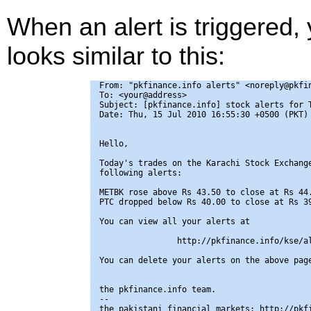
When an alert is triggered,
looks similar to this:
From: "pkfinance.info alerts" <noreply@pkfin
To: <your@address>

Subject: [pkfinance.info] stock alerts for T
Date: Thu, 15 Jul 2010 16:55:30 +0500 (PKT)

Hello,

Today's trades on the Karachi Stock Exchange
following alerts:

METBK rose above Rs 43.50 to close at Rs 44.
PTC dropped below Rs 40.00 to close at Rs 39
You can view all your alerts at

                http://pkfinance.info/kse/al
You can delete your alerts on the above page
the pkfinance.info team.

-- 

the pakistani financial markets: http://pkfi