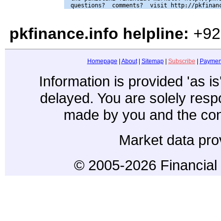
pkfinance.info helpline:
+92
Homepage
|
About
|
Sitemap
|
Subscribe
|
Paymen
Information is provided 'as i
delayed. You are solely resp
made by you and the con
Market data pro
© 2005-2026 Financial 