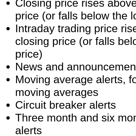
Closing price rises abov
price (or falls below the
Intraday trading price r
closing price (or falls b
price)
News and announcement 
Moving average alerts, f
moving averages
Circuit breaker alerts
Three month and six mo
alerts