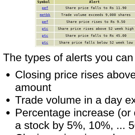
Symbol
Alert
pef
Share price falls to Rs 11.90
metbk
Trade volume exceeds 9,000 shares
pef
Share price rises to Rs 9.50
ptc
Share price rises above 52 week high
ptc
Share price falls to Rs 45.00
ptc
Share price falls below 52 week low
The types of alerts you can 
Closing price rises above 
amount
Trade volume in a day e
Percentage increase (or d
a stock by 5%, 10%, ... 