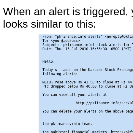
When an alert is triggered,
looks similar to this:
From: "pkfinance.info alerts" <noreply@pkfin
To: <your@address>

Subject: [pkfinance.info] stock alerts for T
Date: Thu, 15 Jul 2010 16:55:30 +0500 (PKT)

Hello,

Today's trades on the Karachi Stock Exchange
following alerts:

METBK rose above Rs 43.50 to close at Rs 44.
PTC dropped below Rs 40.00 to close at Rs 39
You can view all your alerts at

                http://pkfinance.info/kse/al
You can delete your alerts on the above page
the pkfinance.info team.

-- 

the pakistani financial markets: http://pkfi