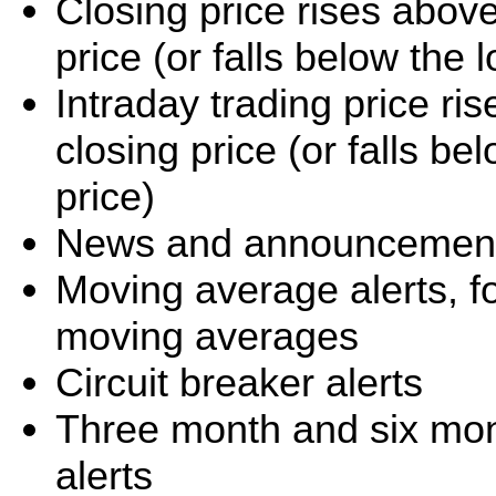
Closing price rises abov
price (or falls below the
Intraday trading price r
closing price (or falls b
price)
News and announcement 
Moving average alerts, f
moving averages
Circuit breaker alerts
Three month and six mo
alerts