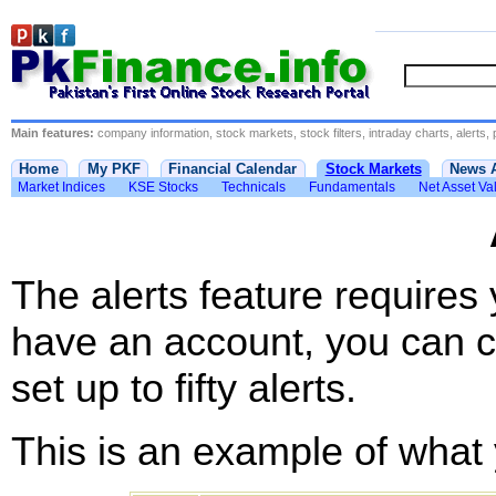
Main features:
company information, stock markets, stock filters, intraday charts, alerts, 
Home
My PKF
Financial Calendar
Stock Markets
News 
Market Indices
KSE Stocks
Technicals
Fundamentals
Net Asset Va
The alerts feature requires
have an account, you can c
set up to fifty alerts.
This is an example of what