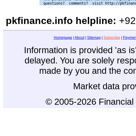
pkfinance.info helpline:
+92
Homepage
|
About
|
Sitemap
|
Subscribe
|
Paymen
Information is provided 'as i
delayed. You are solely resp
made by you and the con
Market data pro
© 2005-2026 Financial 