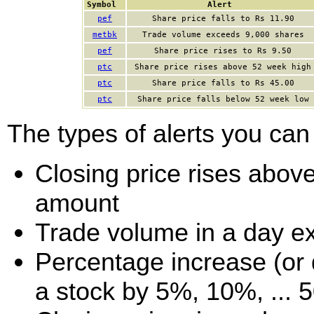
Symbol
Alert
pef
Share price falls to Rs 11.90
metbk
Trade volume exceeds 9,000 shares
pef
Share price rises to Rs 9.50
ptc
Share price rises above 52 week high
ptc
Share price falls to Rs 45.00
ptc
Share price falls below 52 week low
The types of alerts you can 
Closing price rises above 
amount
Trade volume in a day e
Percentage increase (or d
a stock by 5%, 10%, ... 