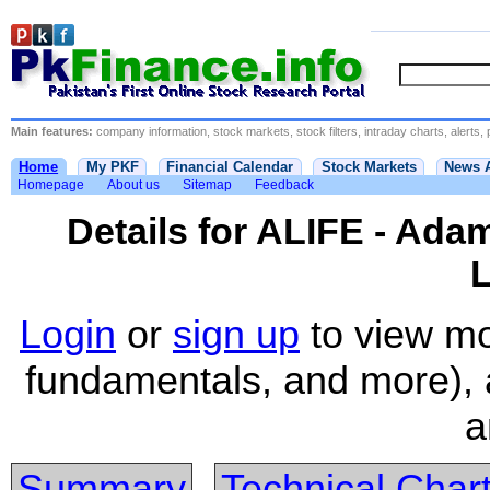
Main features:
company information, stock markets, stock filters, intraday charts, alerts, 
Home
My PKF
Financial Calendar
Stock Markets
News 
Homepage
About us
Sitemap
Feedback
Details for ALIFE - Ad
L
Login
or
sign up
to view mo
fundamentals, and more), 
a
Summary
Technical Char