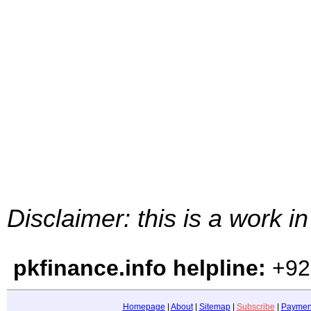
Disclaimer: this is a work i
pkfinance.info helpline:
+92
Homepage
|
About
|
Sitemap
|
Subscribe
|
Paymen