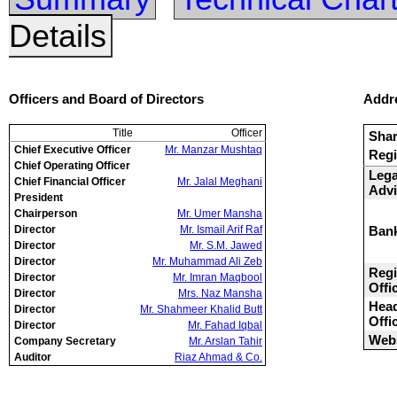
Details
Officers and Board of Directors
Addr
Title
Officer
Sha
Chief Executive Officer
Mr. Manzar Mushtaq
Regi
Chief Operating Officer
Lega
Chief Financial Officer
Mr. Jalal Meghani
Advi
President
Chairperson
Mr. Umer Mansha
Director
Mr. Ismail Arif Raf
Ban
Director
Mr. S.M. Jawed
Director
Mr. Muhammad Ali Zeb
Regi
Director
Mr. Imran Maqbool
Offi
Director
Mrs. Naz Mansha
Hea
Director
Mr. Shahmeer Khalid Butt
Offi
Director
Mr. Fahad Iqbal
Webs
Company Secretary
Mr. Arslan Tahir
Auditor
Riaz Ahmad & Co.