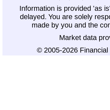
Information is provided 'as i
delayed. You are solely resp
made by you and the con
Market data pro
© 2005-2026 Financial 