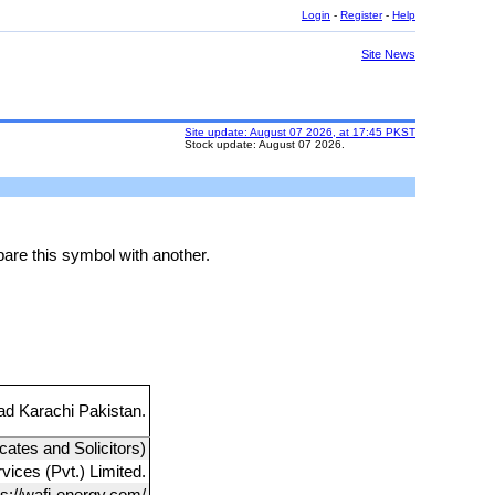
Login
-
Register
-
Help
Site News
Site update: August 07 2026, at 17:45 PKST
Stock update: August 07 2026.
are this symbol with another.
d Karachi Pakistan.
cates and Solicitors)
ices (Pvt.) Limited.
ps://wafi-energy.com/