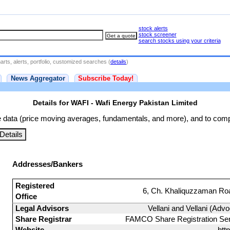
stock alerts
stock screener
search stocks using your criteria
rts, alerts, portfolio, customized searches (
details
)
News Aggregator
Subscribe Today!
Details for WAFI - Wafi Energy Pakistan Limited
 data (price moving averages, fundamentals, and more), and to comp
etails
Addresses/Bankers
Registered
6, Ch. Khaliquzzaman Roa
Office
Legal Advisors
Vellani and Vellani (Advo
Share Registrar
FAMCO Share Registration Serv
Website
htt