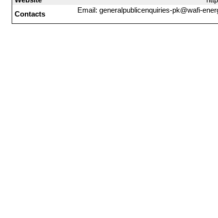
Email: generalpublicenquiries-pk@wafi-ener
Contacts