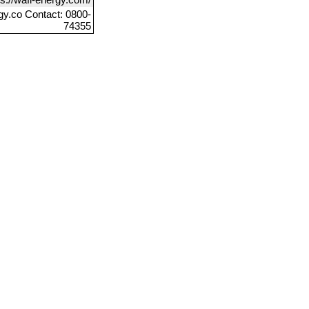
gy.co Contact: 0800-
74355