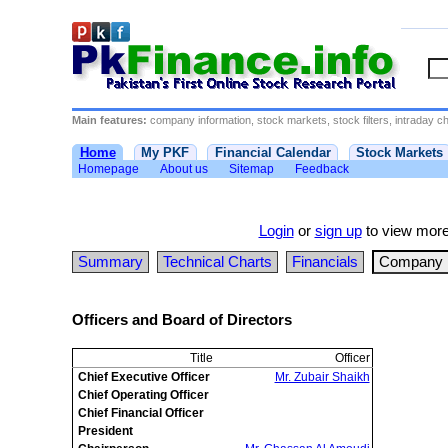
Main features:
company information, stock markets, stock filters, intraday cha
Home
My PKF
Financial Calendar
Stock Markets
Homepage
About us
Sitemap
Feedback
Login
or
sign up
to view more
Summary
Technical Charts
Financials
Company D
Officers and Board of Directors
Title
Officer
Chief Executive Officer
Mr. Zubair Shaikh
Chief Operating Officer
Chief Financial Officer
President