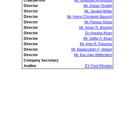
Chairperson
Mr. Ghassan Al Amoudi
Director
Mr. Zubair Shaikh
Director
Mr. Javaid Akhtar
Director
Mr. Hans-Christoph Bausch
Director
Mr. Parvez Ghias
Director
Mr. Imran R. Ibrahim
Director
Dr. Ayesha Khan
Director
Mr. Zaffar A. Khan
Director
Mr. Amir R. Paracha
Director
Mr. Badaruddin F. Vellani
Director
Mr. Kai-Uwe Witterstein
Company Secretary
Auditor
EY Ford Rhodes