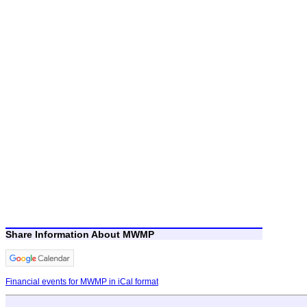
Share Information About MWMP
Financial events for MWMP in iCal format