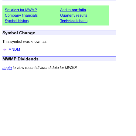
Set
alert
for MWMP
Add to
portfolio
Company financials
Quarterly results
Symbol history
Technical
charts
Symbol Change
This symbol was known as
MNDM
MWMP Dividends
Login
to view recent dividend data for MWMP.