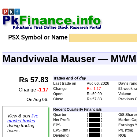
PSX Symbol or Name
Mandviwala Mauser — MWM
Rs 57.83
end of day
Trades
Last trade on
Aug 06, 2026
Day's ran
Change
Rs -1.17
52 week r
Change
-1.17
Open
Rs 59.99
Volume
On Aug 06.
Close
Rs 57.83
Previous 
Recent Quarterly Financials
Quarter
[
hidden
]
O/S Share
View & sort
live
Net Profit
[
hidden
]
Market Ca
market trades
EPS
[
hidden
]
Earnings Y
during trading
hours.
EPS (ttm)
[
hidden
]
P/E (ttm)
Dividend
[
hidden
]
ROE