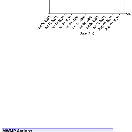
MWMP Actions