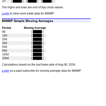
1Y
[
hidden
]
[
hidden
]
[
hidden
]
The highs and lows are end of day close values.
Login
to view more trade data for MWMP.
MWMP Simple Moving Averages
Period
Moving Average
9d
[
hidden
]
14d
[
hidden
]
20d
[
hidden
]
30d
[
hidden
]
50d
[
hidden
]
60d
[
hidden
]
100d
[
hidden
]
200d
[
hidden
]
Calculations based on the last trade date of Aug 06, 2026.
Login
as a paid subscribe for moving average data for MWMP.