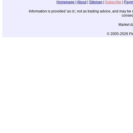
Homepage
|
About
|
Sitemap
|
Subscribe
|
Paym
Information is provided 'as is', not as trading advice, and may b
conseq
Market d
© 2005-2026 Fin