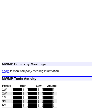
MWMP Company Meetings
Login
to view company meeting information.
MWMP Trade Activity
Period
High
Low
Volume
1W
[
hidden
]
[
hidden
]
[
hidden
]
2W
[
hidden
]
[
hidden
]
[
hidden
]
1M
[
hidden
]
[
hidden
]
[
hidden
]
3M
[
hidden
]
[
hidden
]
[
hidden
]
6M
[
hidden
]
[
hidden
]
[
hidden
]