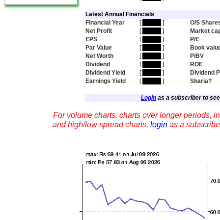
Latest Annual Financials
Financial Year
[
hidden
]
O/S Share
Net Profit
[
hidden
]
Market ca
EPS
[
hidden
]
P/E
Par Value
[
hidden
]
Book valu
Net Worth
[
hidden
]
P/BV
Dividend
[
hidden
]
ROE
Dividend Yield
[
hidden
]
Dividend 
Earnings Yield
[
hidden
]
Sharia?
Login
as a subscriber to see 
For volume charts, charts over longer periods, in
and high/low spread charts,
login
as a subscribe