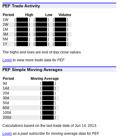
PEF Trade Activity
Period
High
Low
Volume
1W
[
hidden
]
[
hidden
]
[
hidden
]
2W
[
hidden
]
[
hidden
]
[
hidden
]
1M
[
hidden
]
[
hidden
]
[
hidden
]
3M
[
hidden
]
[
hidden
]
[
hidden
]
6M
[
hidden
]
[
hidden
]
[
hidden
]
1Y
[
hidden
]
[
hidden
]
[
hidden
]
The highs and lows are end of day close values.
Login
to view more trade data for PEF.
PEF Simple Moving Averages
Period
Moving Average
9d
[
hidden
]
14d
[
hidden
]
20d
[
hidden
]
30d
[
hidden
]
50d
[
hidden
]
60d
[
hidden
]
100d
[
hidden
]
200d
[
hidden
]
Calculations based on the last trade date of Jun 14, 2013.
Login
as a paid subscribe for moving average data for PEF.