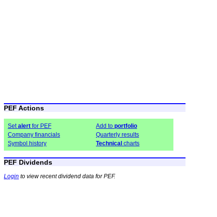
PEF Actions
Set
alert
for PEF
Add to
portfolio
Company financials
Quarterly results
Symbol history
Technical
charts
PEF Dividends
Login
to view recent dividend data for PEF.