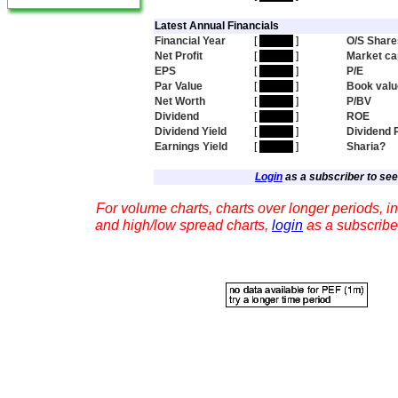
Latest Annual Financials
Financial Year
[
hidden
]
O/S Share
Net Profit
[
hidden
]
Market ca
EPS
[
hidden
]
P/E
Par Value
[
hidden
]
Book valu
Net Worth
[
hidden
]
P/BV
Dividend
[
hidden
]
ROE
Dividend Yield
[
hidden
]
Dividend 
Earnings Yield
[
hidden
]
Sharia?
Login
as a subscriber to see 
For volume charts, charts over longer periods, in
and high/low spread charts,
login
as a subscribe