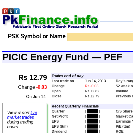
PSX Symbol or Name
PICIC Energy Fund — PEF
Rs 12.79
end of day
Trades
Last trade on
Jun 14, 2013
Day's ran
Change
Rs -0.03
52 week r
Change
-0.03
Open
Rs 12.82
Volume
On Jun 14.
Close
Rs 12.79
Previous 
Recent Quarterly Financials
Quarter
[
hidden
]
O/S Share
View & sort
live
Net Profit
[
hidden
]
Market C
market trades
EPS
[
hidden
]
Earnings 
during trading
hours.
EPS (ttm)
[
hidden
]
P/E (ttm)
Dividend
[
hidden
]
ROE