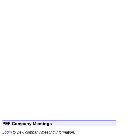
PEF Company Meetings
Login
to view company meeting information.