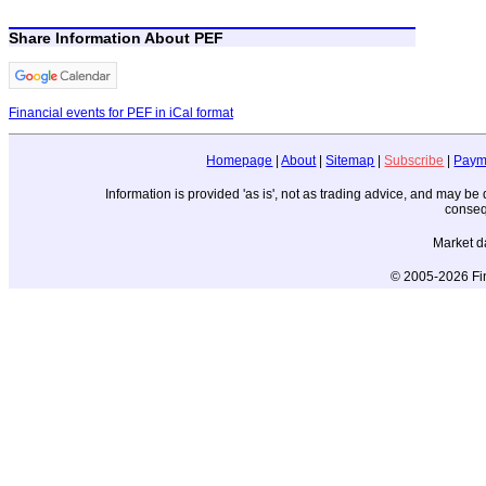
Share Information About PEF
Financial events for PEF in iCal format
Homepage
|
About
|
Sitemap
|
Subscribe
|
Paym
Information is provided 'as is', not as trading advice, and may b
conseq
Market d
© 2005-2026 Fin