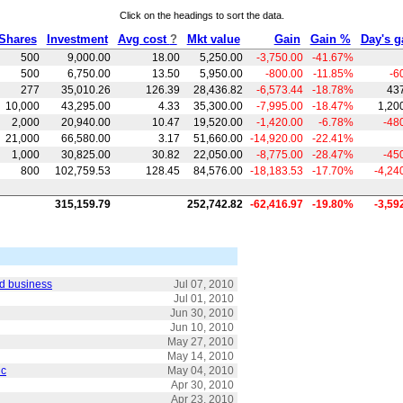
Click on the headings to sort the data.
Shares
Investment
Avg cost
?
Mkt value
Gain
Gain %
Day's g
500
9,000.00
18.00
5,250.00
-3,750.00
-41.67
%
500
6,750.00
13.50
5,950.00
-800.00
-11.85
%
-6
277
35,010.26
126.39
28,436.82
-6,573.44
-18.78
%
43
10,000
43,295.00
4.33
35,300.00
-7,995.00
-18.47
%
1,20
2,000
20,940.00
10.47
19,520.00
-1,420.00
-6.78
%
-48
21,000
66,580.00
3.17
51,660.00
-14,920.00
-22.41
%
1,000
30,825.00
30.82
22,050.00
-8,775.00
-28.47
%
-45
800
102,759.53
128.45
84,576.00
-18,183.53
-17.70
%
-4,24
315,159.79
252,742.82
-62,416.97
-19.80
%
-3,59
rd business
Jul 07, 2010
Jul 01, 2010
Jun 30, 2010
Jun 10, 2010
May 27, 2010
May 14, 2010
ic
May 04, 2010
Apr 30, 2010
Apr 23, 2010