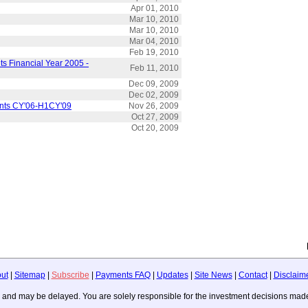
Apr 01, 2010
Mar 10, 2010
Mar 10, 2010
Mar 04, 2010
Feb 19, 2010
s Financial Year 2005 -
Feb 11, 2010
Dec 09, 2009
Dec 02, 2009
ents CY'06-H1CY'09
Nov 26, 2009
Oct 27, 2009
Oct 20, 2009
ut
|
Sitemap
|
Subscribe
|
Payments FAQ
|
Updates
|
Site News
|
Contact
|
Disclaim
ice, and may be delayed. You are solely responsible for the investment decisions m