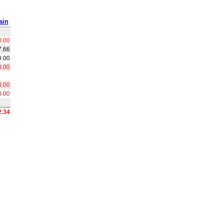
ain
0.00
7.66
0.00
0.00
0.00
0.00
2.34