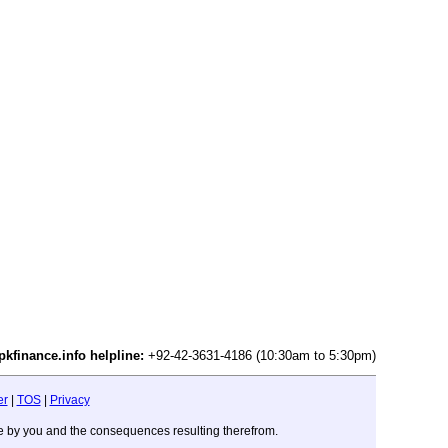
pkfinance.info helpline:
+92-42-3631-4186 (10:30am to 5:30pm)
er
|
TOS
|
Privacy
ade by you and the consequences resulting therefrom.