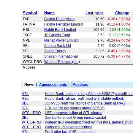
Symbol
Name
Last price
Change
FAEL
Fatima Enterprises
10.50
-0.30 (-2.78%)
FATIMA
Fatima Fertilizer Limited
11.90
-0.12 (-1.00%)
HBL
Habib Bank Limited
102.66
1.58 (1.56%)
JSGF
JS Growth Fund
3.53
0.12 (3.52%)
NPL
Nishat Power Limited
9.76
-0.24 (-2.40%)
SBL
Samba Bank Ltd
2.46
0.00 (0.00%)
SEL
Sitara Energy
22.05
-0.45 (-2.00%)
SHEZ
Shezan International
105.72
-5.30 (-4.77%)
WTCL-PRO
Wateen Telecom (pro)
Rupees
News
|
Announcements
|
Meetings
HBL
Habib Bank looking to buy Citibank&#8217;s credit ca
HBL
Habib Bank ratings reaffirmed with stable outlook
SBL
JCR-VJS reaffirms ratings of Samba Bank at A/A-1
HBL
HBL staff to get shares under BESOS
WTCL-PRO
LSE approves listing of WTL shares
SBL
Samba Financial Group injects capital
WTCL-PRO
Wateen IPO oversubscribed by investors, general publ
WTCL-PRO
Wateen's IPO oversubscribed
HBL
Profit after tax of HBL increased