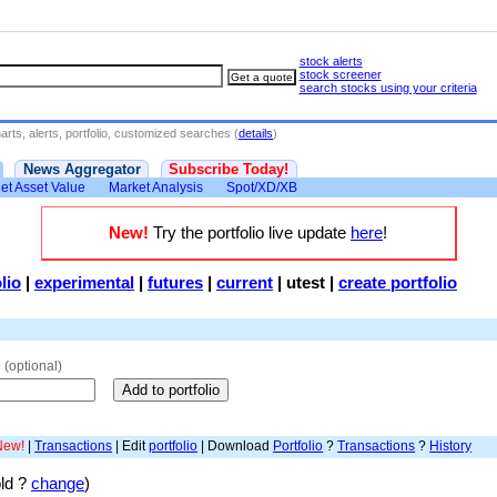
stock alerts
stock screener
search stocks using your criteria
rts, alerts, portfolio, customized searches (
details
)
News Aggregator
Subscribe Today!
et Asset Value
Market Analysis
Spot/XD/XB
New!
Try the portfolio live update
here
!
lio
|
experimental
|
futures
|
current
|
utest
|
create portfolio
e
(optional)
New!
|
Transactions
| Edit
portfolio
| Download
Portfolio
?
Transactions
?
History
old ?
change
)