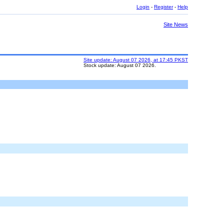
Login
-
Register
-
Help
Site News
Site update: August 07 2026, at 17:45 PKST
Stock update: August 07 2026.