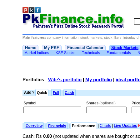
Main features:
company information, stock markets, stock filters, intraday cha
Home
My PKF
Financial Calendar
Stock Markets
Market Indices
KSE Stocks
Technicals
Fundamentals
N
Portfolios
-
Wife's portfolio
|
My portfolio
|
ideal portfo
Add
?
Quick
|
Full
|
Cash
Symbol
Shares
(optional)
Pric
Overview
|
Financials
|
Performance
|
Charts
|
Live Updates
Cash: Rs
0.00
(not updated when shares are bought or s