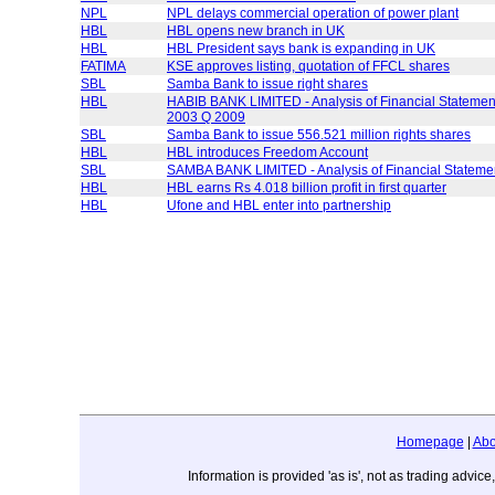
NPL
NPL delays commercial operation of power plant
HBL
HBL opens new branch in UK
HBL
HBL President says bank is expanding in UK
FATIMA
KSE approves listing, quotation of FFCL shares
SBL
Samba Bank to issue right shares
HBL
HABIB BANK LIMITED - Analysis of Financial Statement
2003 Q 2009
SBL
Samba Bank to issue 556.521 million rights shares
HBL
HBL introduces Freedom Account
SBL
SAMBA BANK LIMITED - Analysis of Financial Statem
HBL
HBL earns Rs 4.018 billion profit in first quarter
HBL
Ufone and HBL enter into partnership
Homepage
|
Abo
Information is provided 'as is', not as trading adv